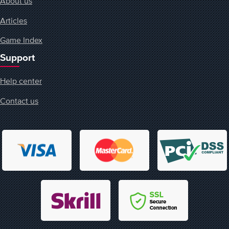
About us
Articles
Game Index
Support
Help center
Contact us