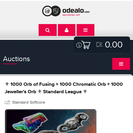
0.00
Auctions
⚜️ 1000 Orb of Fusing + 1000 Chromatic Orb + 1000
Jeweller's Orb ⚜️ Standard League ⚜️
Standard Softcore