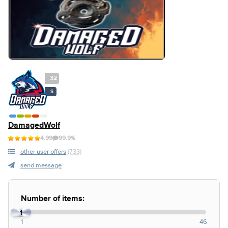
32
S
DamagedWolf
4.99
99.9%
other user offers
(733)
send message
Number of items:
1
1
46