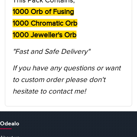
1000 Orb of Fusing
1000 Chromatic Orb
1000 Jeweller's Orb
"Fast and Safe Delivery"
If you have any questions or want
to custom order please don't
hesitate to contact me!
Odealo