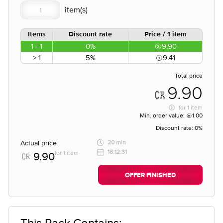
Items
Discount rate
Price / 1 item
1 - 1
0%
9.90
> 1
5%
9.41
Total price
9.90
for
1 item
Min. order value:
1.00
Discount rate:
0%
Actual price
20 min
18:12:31
for 1 item
9.90
OFFER FINISHED
This Pack Contains;