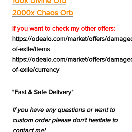
100x Divine Orb
2000x Chaos Orb
If you want to check my other offers:
https://odealo.com/market/offers/damage
of-exile/items
https://odealo.com/market/offers/damage
of-exile/currency
"Fast & Safe Delivery"
If you have any questions or want to
custom order please don't hesitate to
contact me!