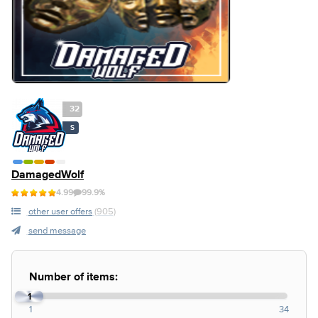
32
S
DamagedWolf
4.99
99.9%
other user offers
(905)
send message
Number of items:
1
1
34