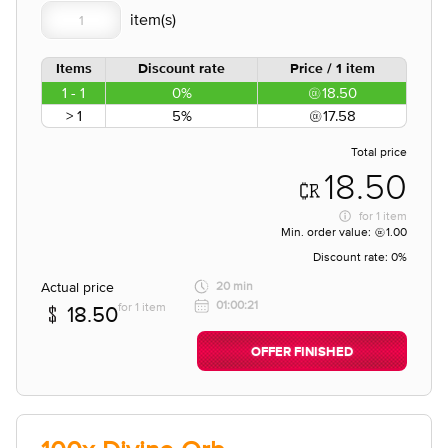
Items
Discount rate
Price / 1 item
1 - 1
0%
18.50
> 1
5%
17.58
Total price
18.50
for
1 item
Min. order value:
1.00
Discount rate:
0%
Actual price
20 min
01:00:21
for 1 item
18.50
OFFER FINISHED