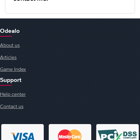
Odealo
About us
Articles
Game Index
Support
Help center
Contact us