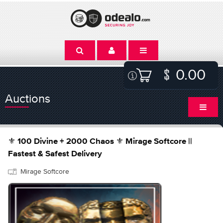
0.00
Auctions
⚜️ 100 Divine + 2000 Chaos ⚜️ Mirage Softcore ||
Fastest & Safest Delivery
Mirage Softcore