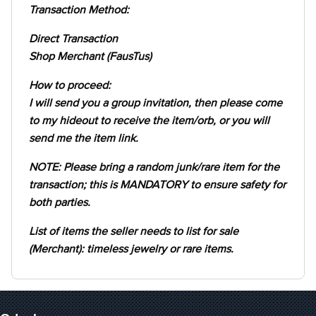
Transaction Method:
Direct Transaction
Shop Merchant (FausTus)
How to proceed:
I will send you a group invitation, then please come
to my hideout to receive the item/orb, or you will
send me the item link.
NOTE: Please bring a random junk/rare item for the
transaction; this is MANDATORY to ensure safety for
both parties.
List of items the seller needs to list for sale
(Merchant): timeless jewelry or rare items.