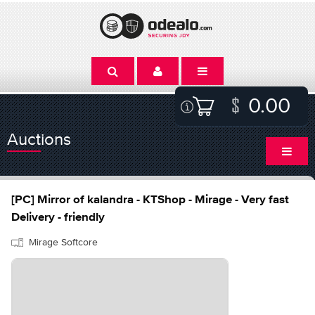
0.00
Auctions
[PC] Mirror of kalandra - KTShop - Mirage - Very fast
Delivery - friendly
Mirage Softcore