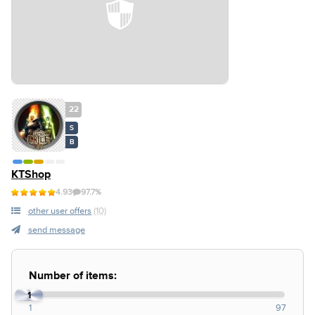
22
S
B
KTShop
4.93
97.7%
other user offers
(10)
send message
Number of items:
1
1
97