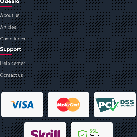
Odealo
About us
Articles
Game Index
Support
Help center
Contact us