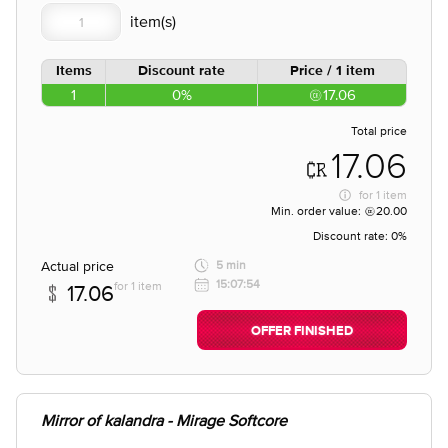
Items
Discount rate
Price / 1 item
1
0%
17.06
Total price
17.06
for
1 item
Min. order value:
20.00
Discount rate:
0%
Actual price
5 min
15:07:54
for 1 item
17.06
OFFER FINISHED
Mirror of kalandra - Mirage Softcore