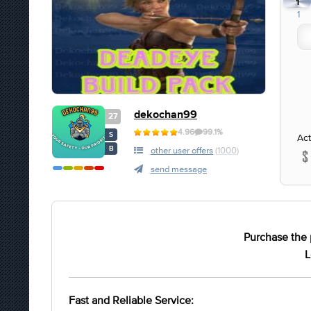
1
1
dekochan99
27
4.96
99.1%
S
Act
B
other user offers
(1000)
send message
Purchase the 
L
Fast and Reliable Service: