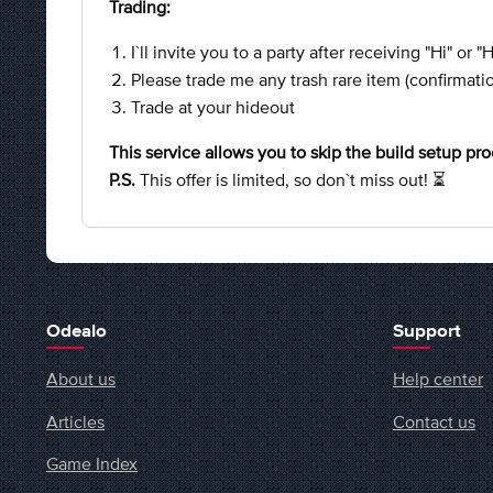
Trading:
I`ll invite you to a party after receiving "Hi" or "
Please trade me any trash rare item (confirmati
Trade at your hideout
This service allows you to skip the build setup pro
P.S.
This offer is limited, so don`t miss out! ⏳
Odealo
Support
About us
Help center
Articles
Contact us
Game Index