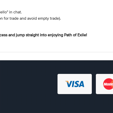
Hello" in chat.
on for trade and avoid empty trade).
cess and jump straight into enjoying Path of Exile!