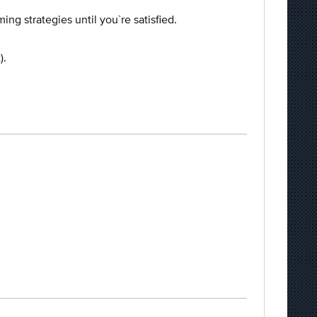
ing strategies until you`re satisfied.
).