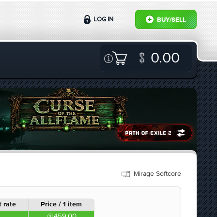
LOG IN
BUY/SELL
0.00
Mirage Softcore
 rate
Price / 1 item
459.00