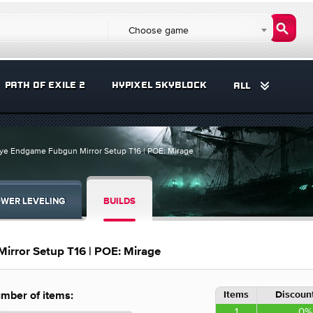
Choose game
PATH OF EXILE 2
HYPIXEL SKYBLOCK
ALL
eye Endgame Fubgun Mirror Setup T16 | POE: Mirage
WER LEVELING
BUILDS
irror Setup T16 | POE: Mirage
Items
Discount
mber of items:
1
0%