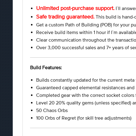
Unlimited post-purchase support.
I`ll answe
Safe trading guaranteed.
This build is hand-
Get a custom Path of Building (POB) for your pu
Receive build items within 1 hour if I`m availab
Clear communication throughout the transactio
Over 3,000 successful sales and 7+ years of se
Build Features:
Builds constantly updated for the current meta
Guaranteed capped elemental resistances and p
Completed gear with the correct socket colors 
Level 20 20% quality gems (unless specified) and 
50 Chaos Orbs
100 Orbs of Regret (for skill tree adjustments)