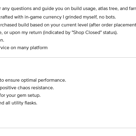
r any questions and guide you on build usage, atlas tree, and farm
crafted with in-game currency I grinded myself, no bots.
rchased build based on your current level (after order placement
le, or upon my return (indicated by "Shop Closed" status).
n.
rvice on many platform
 to ensure optimal performance.
ositive chaos resistance.
for your gem setup.
all utility flasks.