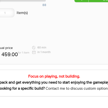
88
ual price
60 min
in 1 month
for 1 item
459.00
Focus on playing, not building.
pack and get everything you need to start enjoying the gamepla
ooking for a specific build?
Contact me to discuss custom option