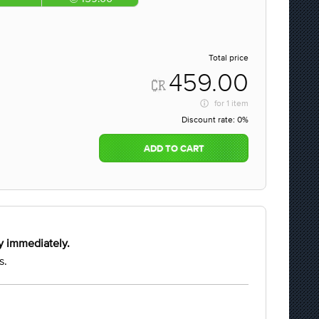
Total price
459.00
for
1 item
Discount rate:
0%
ADD TO CART
y immediately.
s.