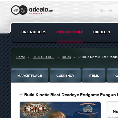
ARC RAIDERS
PATH OF EXILE
DIABLO 4
Home
PATH OF EXILE
Builds
✅ Build Kinetic Blast Dead
MARKETPLACE
CURRENCY
ITEMS
PO
✅ Build Kinetic Blast Deadeye Endgame Fubgun M
Nu