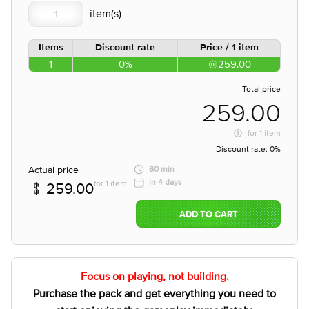
Items
Discount rate
Price / 1 item
1
0%
259.00
Total price
259.00
for
1 item
Discount rate:
0%
Actual price
60 min
in 4 days
for 1 item
259.00
ADD TO CART
Focus on playing, not building.
Purchase the pack and get everything you need to