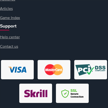
Articles
Game Index
Support
Help center
Contact us