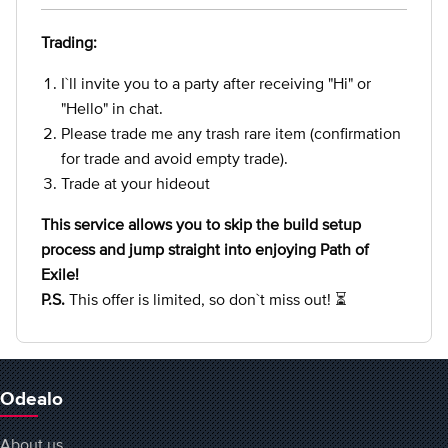
Trading:
I`ll invite you to a party after receiving "Hi" or
"Hello" in chat.
Please trade me any trash rare item (confirmation
for trade and avoid empty trade).
Trade at your hideout
This service allows you to skip the build setup
process and jump straight into enjoying Path of
Exile!
P.S.
This offer is limited, so don`t miss out! ⏳
Odealo
About us