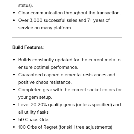
status).
Clear communication throughout the transaction.
Over 3,000 successful sales and 7+ years of
service on many platform
Build Features:
Builds constantly updated for the current meta to
ensure optimal performance.
Guaranteed capped elemental resistances and
positive chaos resistance.
Completed gear with the correct socket colors for
your gem setup.
Level 20 20% quality gems (unless specified) and
all utility flasks.
50 Chaos Orbs
100 Orbs of Regret (for skill tree adjustments)