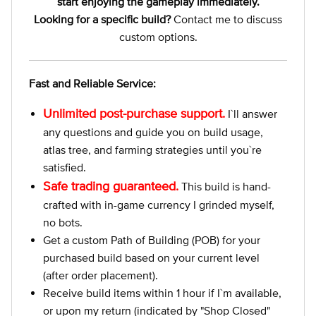
start enjoying the gameplay immediately.
Looking for a specific build?
Contact me to discuss
custom options.
Fast and Reliable Service:
Unlimited post-purchase support.
I`ll answer
any questions and guide you on build usage,
atlas tree, and farming strategies until you`re
satisfied.
Safe trading guaranteed.
This build is hand-
crafted with in-game currency I grinded myself,
no bots.
Get a custom Path of Building (POB) for your
purchased build based on your current level
(after order placement).
Receive build items within 1 hour if I`m available,
or upon my return (indicated by "Shop Closed"