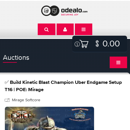
0.00
Auctions
✅ Build Kinetic Blast Champion Uber Endgame Setup
T16 | POE: Mirage
Mirage Softcore