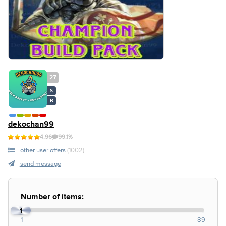
27
S
B
dekochan99
4.96
99.1%
other user offers
(1002)
send message
Number of items:
1
1
89