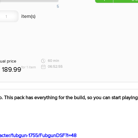
5
ual price
60 min
06:52:55
for 1 item
189.99
. This pack has everything for the build, so you can start playing 
aracter/fubgun-1755/FubgunDSF?i=48