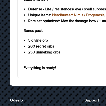
Defense - Life / resistances/ eva / spell suppre
Unique items:
Headhunter/ Nimis / Progenesis,.
Rare set optimized: Max flat damage bow / + arro
Bonus pack
5 divine orb
200 regret orbs
250 unmaking orbs
Everything is ready!
Odealo
Support