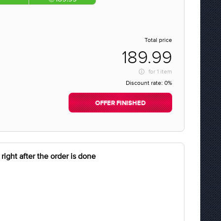
Total price
189.99
for
1 item
Discount rate:
0%
OFFER FINISHED
right after the order is done