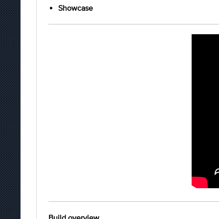
Showcase
Build overview