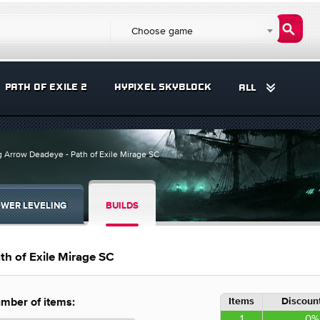
Choose game
PATH OF EXILE 2
HYPIXEL SKYBLOCK
ALL
g Arrow Deadeye - Path of Exile Mirage SC
WER LEVELING
BUILDS
th of Exile Mirage SC
Items
Discount
mber of items:
1
0%