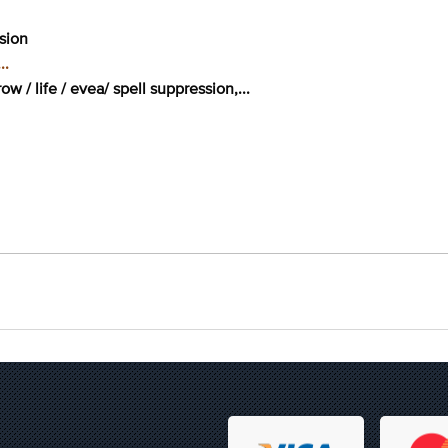
ssion
..
w / life / evea/ spell suppression,...