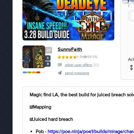
1
1
SunnyFaith
27
4.98
99.5%
S
Act
B
other user offers
(30)
send message
Magic find LA, the best build for juiced breach solo
☑️Mapping
☑️Juiced hard breach
Pob -
https://poe.ninja/poe1/builds/mirage/ch