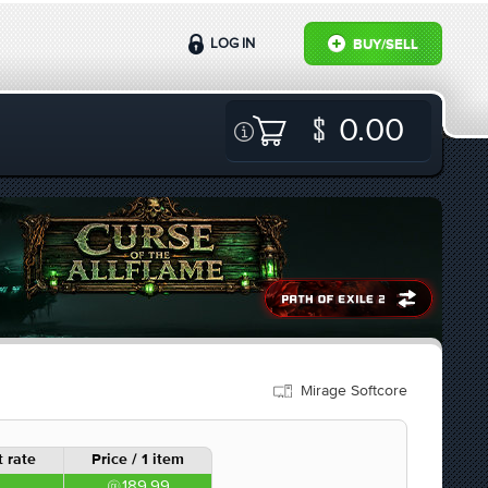
LOG IN
BUY/SELL
0.00
Mirage Softcore
 rate
Price / 1 item
189.99