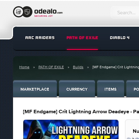
ARC RAIDERS
PATH OF EXILE
DIABLO 4
Home
PATH OF EXILE
Builds
[MF Endgame] Crit Lightnin
MARKETPLACE
CURRENCY
ITEMS
PO
[MF Endgame] Crit Lightning Arrow Deadeye - Pa
Nu