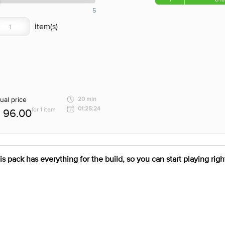
5
ual price
20 min
01:25:24
for 1 item
96.00
pack has everything for the build, so you can start playing right