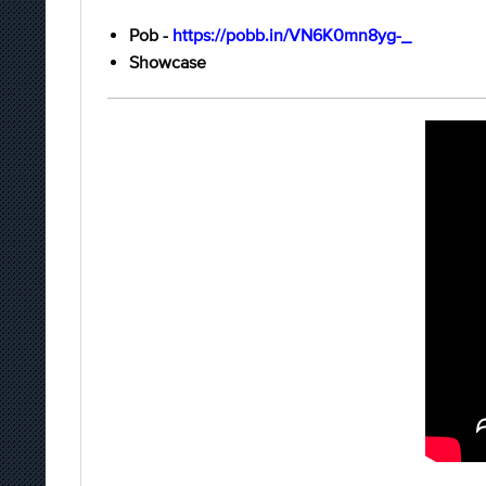
Pob -
https://pobb.in/VN6K0mn8yg-_
Showcase