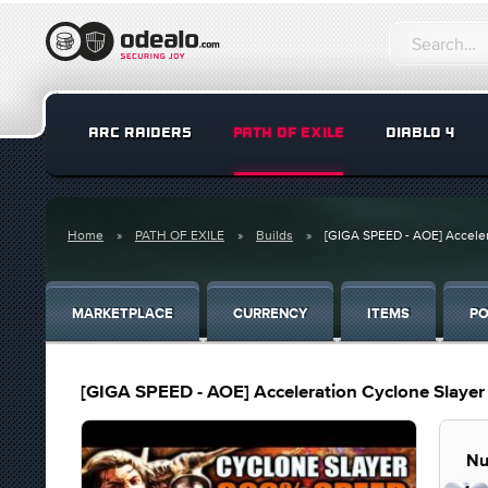
ARC RAIDERS
PATH OF EXILE
DIABLO 4
Home
PATH OF EXILE
Builds
[GIGA SPEED - AOE] Accelera
MARKETPLACE
CURRENCY
ITEMS
PO
[GIGA SPEED - AOE] Acceleration Cyclone Slayer 
Nu