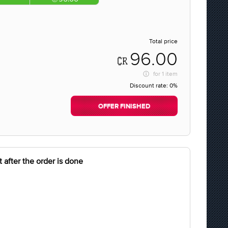
Total price
96.00
for
1 item
Discount rate:
0%
OFFER FINISHED
 after the order is done