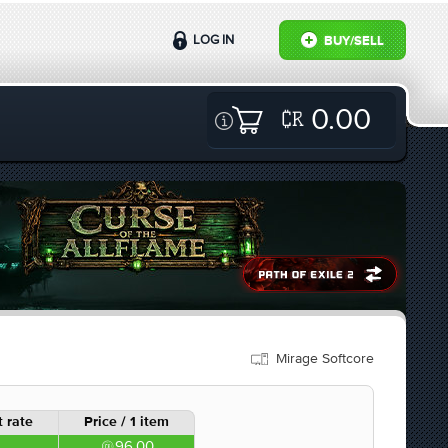
LOG IN
BUY/SELL
0.00
Mirage Softcore
 rate
Price / 1 item
96.00