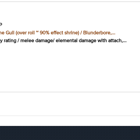
P
e Gull (over roll ~ 90% effect shrine) / Blunderbore,...
cy rating / melee damage/ elemental damage with attach,...