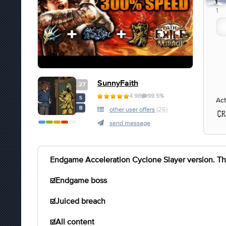
1
1
SunnyFaith
27
4.98
99.5%
S
Act
B
other user offers
(26)
send message
Endgame Acceleration Cyclone Slayer version. This 
☑️Endgame boss
☑️Juiced breach
☑️All content