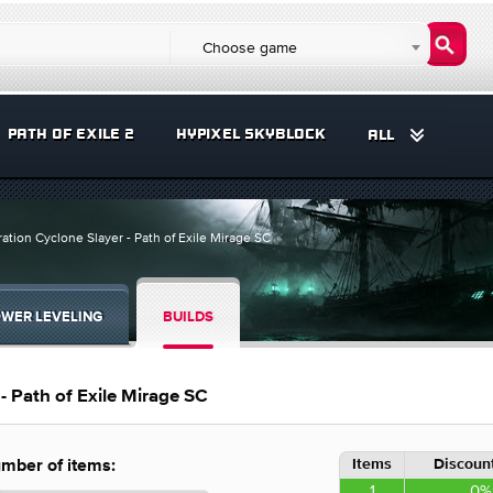
Choose game
PATH OF EXILE 2
HYPIXEL SKYBLOCK
ALL
tion Cyclone Slayer - Path of Exile Mirage SC
WER LEVELING
BUILDS
- Path of Exile Mirage SC
Items
Discount
mber of items:
1
0%