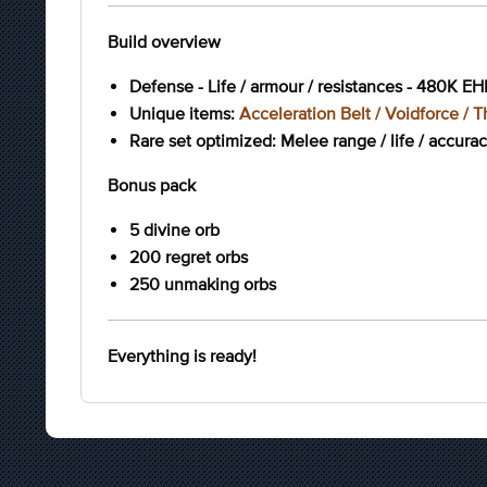
Build overview
Defense - Life / armour / resistances - 480K EH
Unique items:
Acceleration Belt / Voidforce / Th
Rare set optimized: Melee range / life / accura
Bonus pack
5 divine orb
200 regret orbs
250 unmaking orbs
Everything is ready!