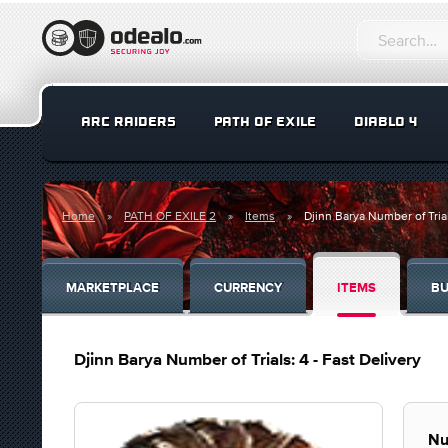
ARC RAIDERS
PATH OF EXILE
DIABLO 4
Home
PATH OF EXILE 2
Items
Djinn Barya Number of Trial
MARKETPLACE
CURRENCY
ITEMS
BU
Djinn Barya Number of Trials: 4 - Fast Delivery
Nu