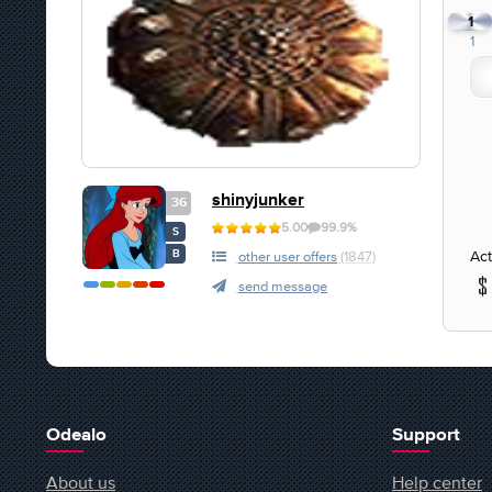
1
1
shinyjunker
36
5.00
99.9%
S
Act
B
other user offers
(1847)
send message
Odealo
Support
About us
Help center