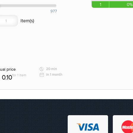
1
0%
977
ual price
20 min
in 1 month
for 1 item
0.10