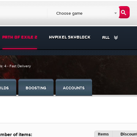
Choose game
PATH OF EXILE 2
HYPIXEL SKYBLOCK
ALL
s: 4 - Fast Delivery
ILDS
BOOSTING
ACCOUNTS
Items
Discount
mber of items: