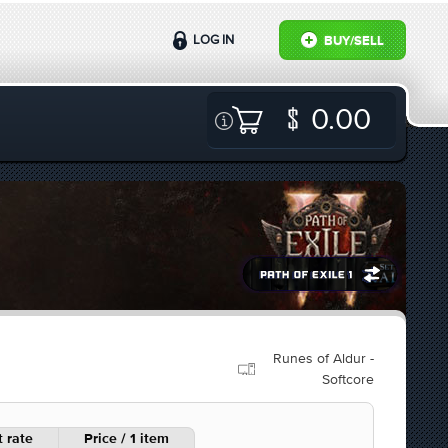
LOG IN
BUY/SELL
0.00
Runes of Aldur -
Softcore
 rate
Price / 1 item