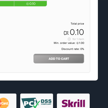
0.10
Total price
0.10
for
1 item
Min. order value:
1.00
Discount rate:
0%
ADD TO CART