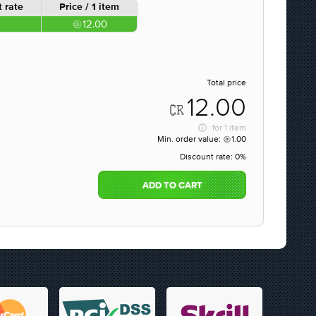
 rate
Price / 1 item
12.00
Total price
12.00
for
1 item
Min. order value:
1.00
Discount rate:
0%
ADD TO CART