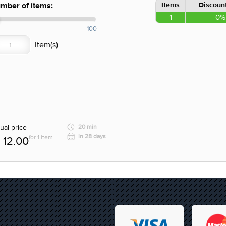
Items
Discount
mber of items:
1
0%
100
ual price
20 min
in 28 days
for 1 item
12.00