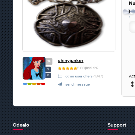
Nu
1
1
shinyjunker
36
5.00
99.9%
S
Act
B
other user offers
(1847)
send message
Odealo
Support