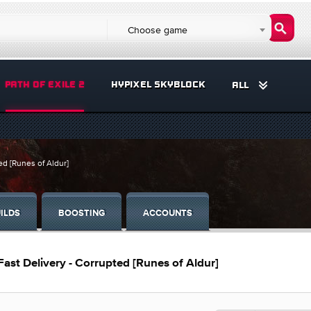
Choose game
PATH OF EXILE 2
HYPIXEL SKYBLOCK
ALL
ed [Runes of Aldur]
ILDS
BOOSTING
ACCOUNTS
 Fast Delivery - Corrupted [Runes of Aldur]