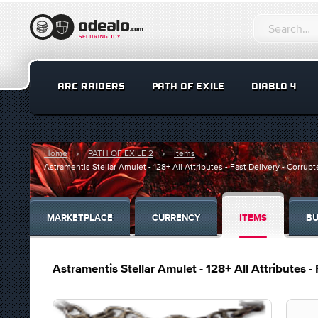
ARC RAIDERS
PATH OF EXILE
DIABLO 4
Home
PATH OF EXILE 2
Items
Astramentis Stellar Amulet - 128+ All Attributes - Fast Delivery - Corrupt
MARKETPLACE
CURRENCY
ITEMS
BU
Astramentis Stellar Amulet - 128+ All Attributes -