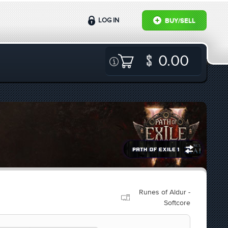
LOG IN
BUY/SELL
0.00
Runes of Aldur -
Softcore