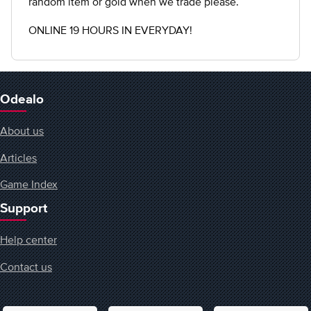
random item or gold when we trade please.
ONLINE 19 HOURS IN EVERYDAY!
Odealo
About us
Articles
Game Index
Support
Help center
Contact us