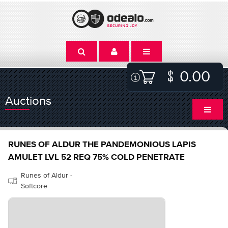
0.00
Auctions
RUNES OF ALDUR THE PANDEMONIOUS LAPIS
AMULET LVL 52 REQ 75% COLD PENETRATE
Runes of Aldur -
Softcore