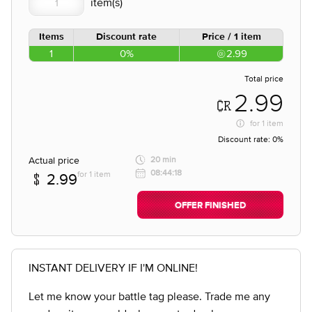
Items
Discount rate
Price / 1 item
1
0%
2.99
Total price
2.99
for
1 item
Discount rate:
0%
Actual price
20 min
08:44:18
for 1 item
2.99
OFFER FINISHED
INSTANT DELIVERY IF I'M ONLINE!
Let me know your battle tag please. Trade me any