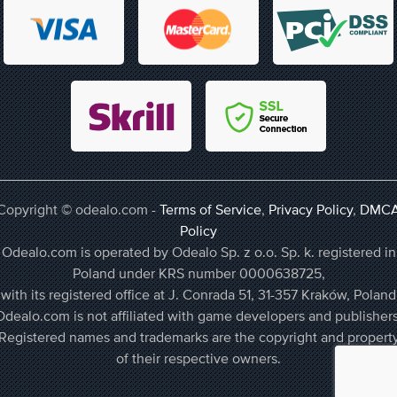
Copyright © odealo.com -
Terms of Service
,
Privacy Policy
,
DMC
Policy
Odealo.com is operated by Odealo Sp. z o.o. Sp. k. registered in
Poland under KRS number 0000638725,
with its registered office at J. Conrada 51, 31-357 Kraków, Poland
Odealo.com is not affiliated with game developers and publishers
Registered names and trademarks are the copyright and propert
of their respective owners.