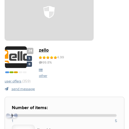
zello
34
4.99
S
99.8%
B
other
user offers
(359)
send message
Number of items:
1
1
5