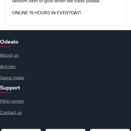
random item or gold when we trade please.
ONLINE 19 HOURS IN EVERYDAY!
Odealo
About us
Articles
Game Index
Support
Help center
Contact us