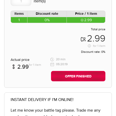
Items
Discount rate
Price / 1 item
1
0%
2.99
Total price
2.99
for
1 item
Discount rate:
0%
Actual price
20 min
05:20:19
for 1 item
2.99
OFFER FINISHED
INSTANT DELIVERY IF I'M ONLINE!
Let me know your battle tag please. Trade me any