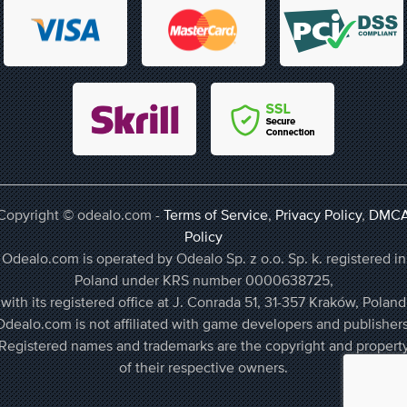
Copyright © odealo.com -
Terms of Service
,
Privacy Policy
,
DMC
Policy
Odealo.com is operated by Odealo Sp. z o.o. Sp. k. registered in
Poland under KRS number 0000638725,
with its registered office at J. Conrada 51, 31-357 Kraków, Poland
Odealo.com is not affiliated with game developers and publishers
Registered names and trademarks are the copyright and propert
of their respective owners.