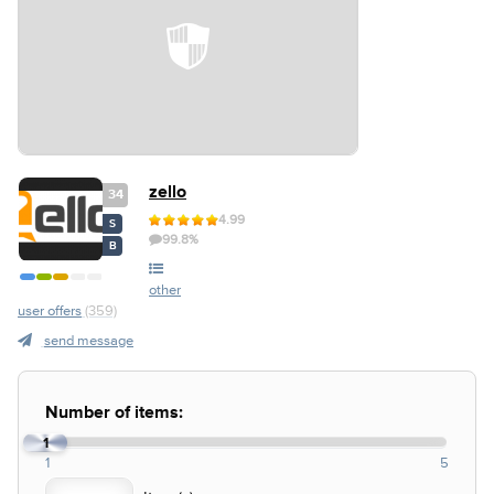
zello
34
4.99
S
99.8%
B
other
user offers
(359)
send message
Number of items:
1
1
5