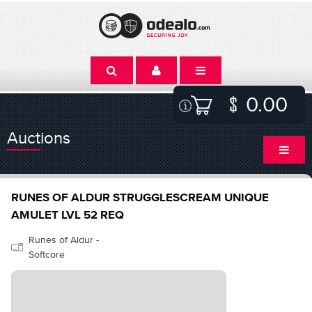
0.00
Auctions
RUNES OF ALDUR STRUGGLESCREAM UNIQUE
AMULET LVL 52 REQ
Runes of Aldur -
Softcore