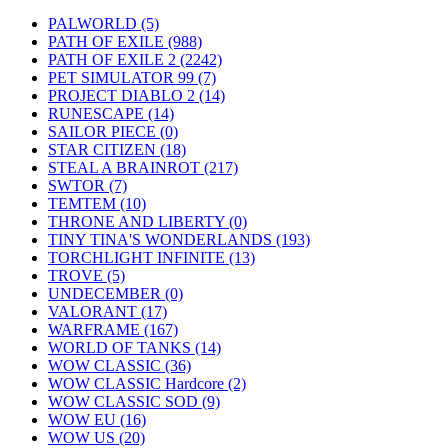
PALWORLD
(5)
PATH OF EXILE
(988)
PATH OF EXILE 2
(2242)
PET SIMULATOR 99
(7)
PROJECT DIABLO 2
(14)
RUNESCAPE
(14)
SAILOR PIECE
(0)
STAR CITIZEN
(18)
STEAL A BRAINROT
(217)
SWTOR
(7)
TEMTEM
(10)
THRONE AND LIBERTY
(0)
TINY TINA'S WONDERLANDS
(193)
TORCHLIGHT INFINITE
(13)
TROVE
(5)
UNDECEMBER
(0)
VALORANT
(17)
WARFRAME
(167)
WORLD OF TANKS
(14)
WOW CLASSIC
(36)
WOW CLASSIC Hardcore
(2)
WOW CLASSIC SOD
(9)
WOW EU
(16)
WOW US
(20)