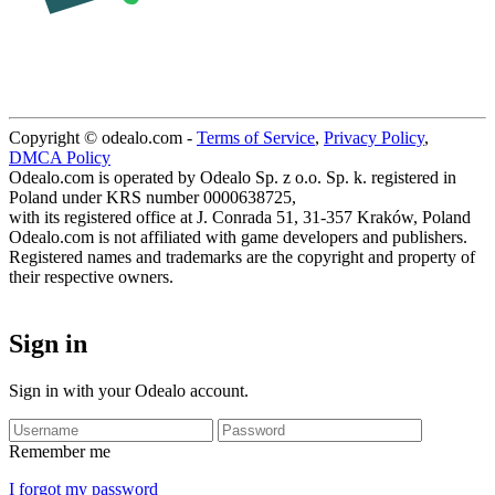
Copyright © odealo.com -
Terms of Service
,
Privacy Policy
,
DMCA Policy
Odealo.com is operated by Odealo Sp. z o.o. Sp. k. registered in
Poland under KRS number 0000638725,
with its registered office at J. Conrada 51, 31-357 Kraków, Poland
Odealo.com is not affiliated with game developers and publishers.
Registered names and trademarks are the copyright and property of
their respective owners.
Sign in
Sign in with your Odealo account.
Remember me
I forgot my password