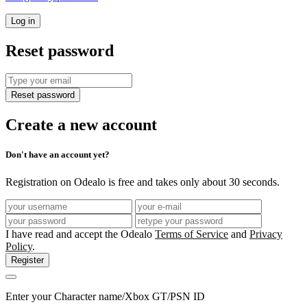
Log in
Reset password
Reset password
Create a new account
Don't have an account yet?
Registration on Odealo is free and takes only about 30 seconds.
I have read and accept the Odealo
Terms of Service
and
Privacy
Policy
.
Register
Enter your Character name/Xbox GT/PSN ID