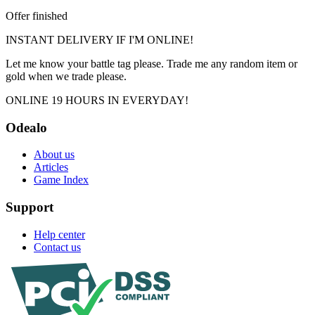
Offer finished
INSTANT DELIVERY IF I'M ONLINE!
Let me know your battle tag please. Trade me any random item or
gold when we trade please.
ONLINE 19 HOURS IN EVERYDAY!
Odealo
About us
Articles
Game Index
Support
Help center
Contact us