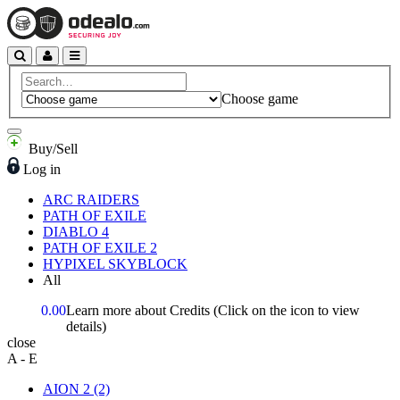
Choose game
Buy/Sell
Log in
ARC RAIDERS
PATH OF EXILE
DIABLO 4
PATH OF EXILE 2
HYPIXEL SKYBLOCK
All
0.00
Learn more about Credits
(Click on the icon to view
details)
close
A - E
AION 2
(2)