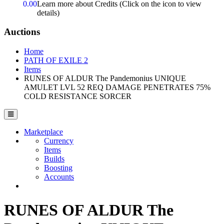
0.00
Learn more about Credits
(Click on the icon to view
details)
Auctions
Home
PATH OF EXILE 2
Items
RUNES OF ALDUR The Pandemonius UNIQUE
AMULET LVL 52 REQ DAMAGE PENETRATES 75%
COLD RESISTANCE SORCER
Marketplace
Currency
Items
Builds
Boosting
Accounts
RUNES OF ALDUR The