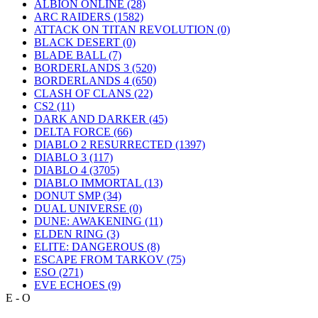
ALBION ONLINE
(28)
ARC RAIDERS
(1582)
ATTACK ON TITAN REVOLUTION
(0)
BLACK DESERT
(0)
BLADE BALL
(7)
BORDERLANDS 3
(520)
BORDERLANDS 4
(650)
CLASH OF CLANS
(22)
CS2
(11)
DARK AND DARKER
(45)
DELTA FORCE
(66)
DIABLO 2 RESURRECTED
(1397)
DIABLO 3
(117)
DIABLO 4
(3705)
DIABLO IMMORTAL
(13)
DONUT SMP
(34)
DUAL UNIVERSE
(0)
DUNE: AWAKENING
(11)
ELDEN RING
(3)
ELITE: DANGEROUS
(8)
ESCAPE FROM TARKOV
(75)
ESO
(271)
EVE ECHOES
(9)
E - O