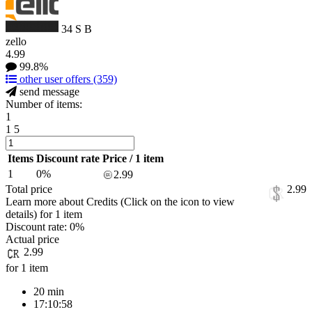
34
S
B
zello
4.99
99.8%
other user offers
(359)
send message
Number of items:
1
1
5
Items
Discount rate
Price / 1 item
1
0%
2.99
Total price
2.99
Learn more about Credits
(Click on the icon to view
details)
for
1 item
Discount rate:
0%
Actual price
2.99
for 1 item
20 min
17:10:58