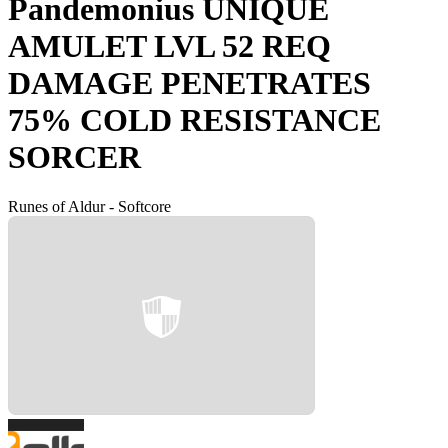
Pandemonius UNIQUE
AMULET LVL 52 REQ
DAMAGE PENETRATES
75% COLD RESISTANCE
SORCER
Runes of Aldur - Softcore