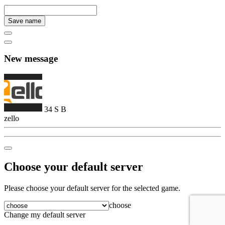
Save name
New message
34
S
B
zello
Choose your default server
Please choose your default server for the selected game.
choose
Change my default server