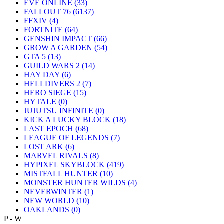
EVE ONLINE
(33)
FALLOUT 76
(6137)
FFXIV
(4)
FORTNITE
(64)
GENSHIN IMPACT
(66)
GROW A GARDEN
(54)
GTA 5
(13)
GUILD WARS 2
(14)
HAY DAY
(6)
HELLDIVERS 2
(7)
HERO SIEGE
(15)
HYTALE
(0)
JUJUTSU INFINITE
(0)
KICK A LUCKY BLOCK
(18)
LAST EPOCH
(68)
LEAGUE OF LEGENDS
(7)
LOST ARK
(6)
MARVEL RIVALS
(8)
HYPIXEL SKYBLOCK
(419)
MISTFALL HUNTER
(10)
MONSTER HUNTER WILDS
(4)
NEVERWINTER
(1)
NEW WORLD
(10)
OAKLANDS
(0)
P - W