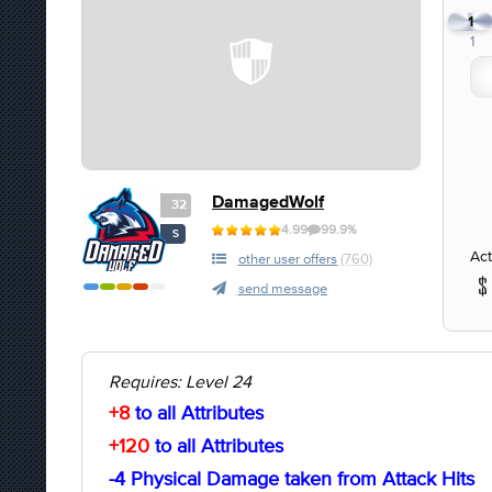
1
1
DamagedWolf
32
4.99
99.9%
S
Act
other user offers
(760)
send message
Requires: Level 24
+8
to all Attributes
+120
to all Attributes
-4 Physical Damage taken from Attack Hits