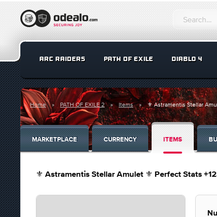
ARC RAIDERS
PATH OF EXILE
DIABLO 4
Home
PATH OF EXILE 2
Items
⚜️ Astramentis Stellar Amul
MARKETPLACE
CURRENCY
ITEMS
BU
⚜️ Astramentis Stellar Amulet ⚜️ Perfect Stats +1
Nu