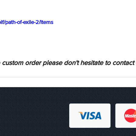
f/path-of-exile-2/items
 custom order please don't hesitate to contact