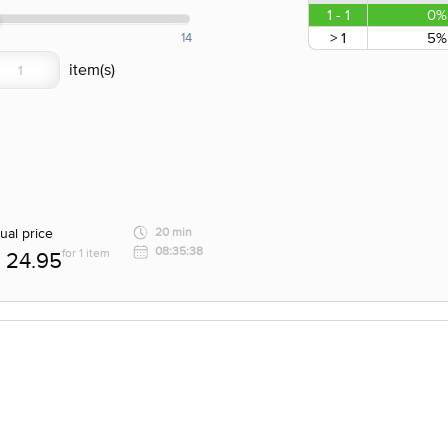
1 - 1
0%
> 1
5%
14
ual price
20 min
08:35:38
for 1 item
24.95