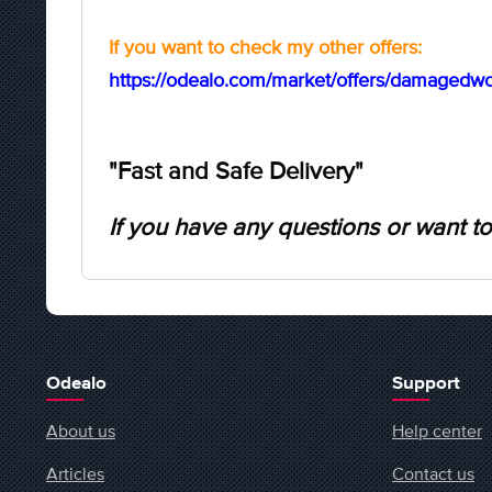
If you want to check my other offers:
https://odealo.com/market/offers/damagedwol
"Fast and Safe Delivery"
If you have any questions or want to
Odealo
Support
About us
Help center
Articles
Contact us