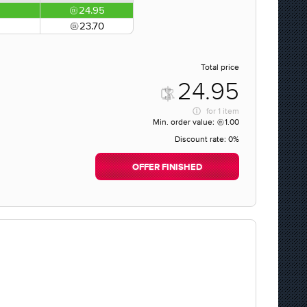
24.95
23.70
Total price
24.95
for
1 item
Min. order value:
1.00
Discount rate:
0%
OFFER FINISHED