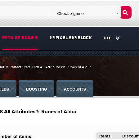
Choose game
PATH OF EXILE 2
HYPIXEL SKYBLOCK
ALL
et ⚜️ Perfect Stats +128 All Attributes⚜️ Runes of Aldur
ILDS
BOOSTING
ACCOUNTS
28 All Attributes⚜️ Runes of Aldur
Items
Discount
mber of items: