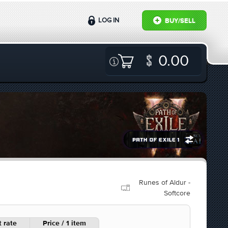
LOG IN
BUY/SELL
0.00
Runes of Aldur -
Softcore
 rate
Price / 1 item