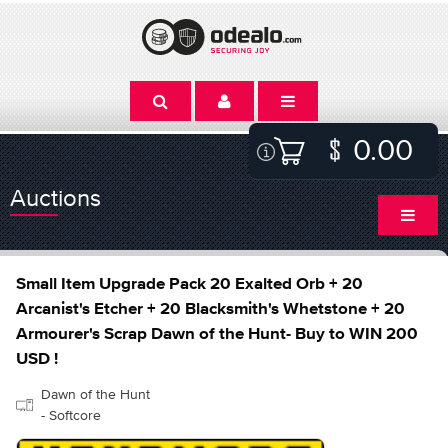
0.00
Auctions
Small Item Upgrade Pack 20 Exalted Orb + 20
Arcanist's Etcher + 20 Blacksmith's Whetstone + 20
Armourer's Scrap Dawn of the Hunt- Buy to WIN 200
USD !
Dawn of the Hunt
- Softcore