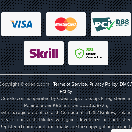
Copyright © odealo.com -
Terms of Service
,
Privacy Policy
,
DMC
Policy
Odealo.com is operated by Odealo Sp. z o.o. Sp. k. registered in
Poland under KRS number 0000638725,
with its registered office at J. Conrada 51, 31-357 Kraków, Poland
Odealo.com is not affiliated with game developers and publishers
Registered names and trademarks are the copyright and propert