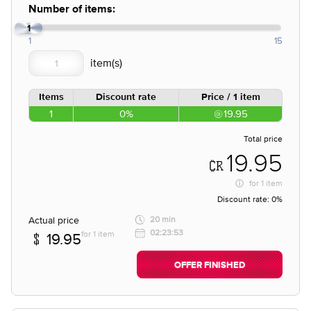
Number of items:
1
1
15
Items
Discount rate
Price / 1 item
1
0%
19.95
Total price
19.95
for
1 item
Discount rate:
0%
Actual price
20 min
02:23:53
for 1 item
19.95
OFFER FINISHED