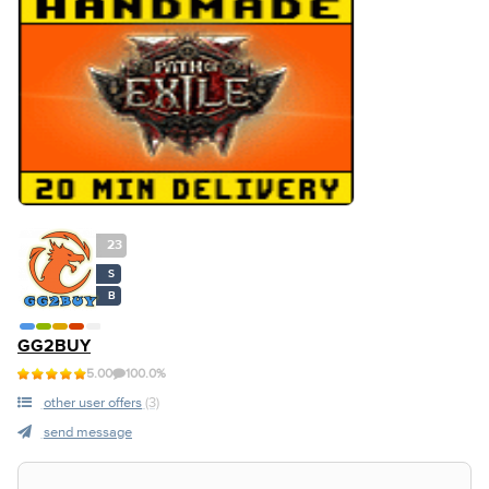
23
S
B
GG2BUY
5.00
100.0%
other user offers
(3)
send message