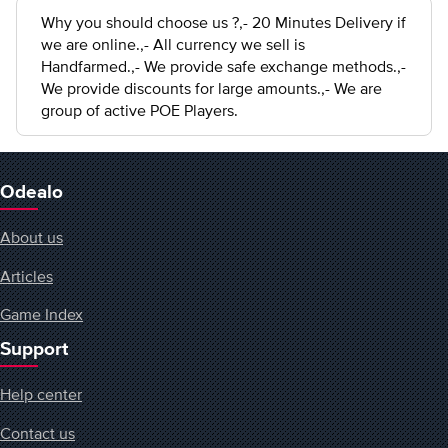
Why you should choose us ?,- 20 Minutes Delivery if
we are online.,- All currency we sell is
Handfarmed.,- We provide safe exchange methods.,-
We provide discounts for large amounts.,- We are
group of active POE Players.
Odealo
About us
Articles
Game Index
Support
Help center
Contact us