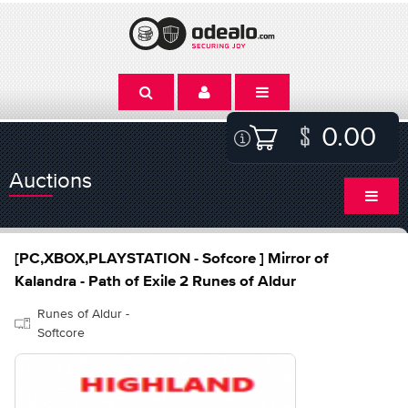
0.00
Auctions
[PC,XBOX,PLAYSTATION - Sofcore ] Mirror of
Kalandra - Path of Exile 2 Runes of Aldur
Runes of Aldur -
Softcore