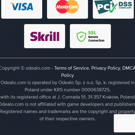
Copyright © odealo.com -
Terms of Service
,
Privacy Policy
,
DMC
Policy
Odealo.com is operated by Odealo Sp. z o.o. Sp. k. registered in
Poland under KRS number 0000638725,
with its registered office at J. Conrada 51, 31-357 Kraków, Poland
Odealo.com is not affiliated with game developers and publishers
Registered names and trademarks are the copyright and propert
of their respective owners.