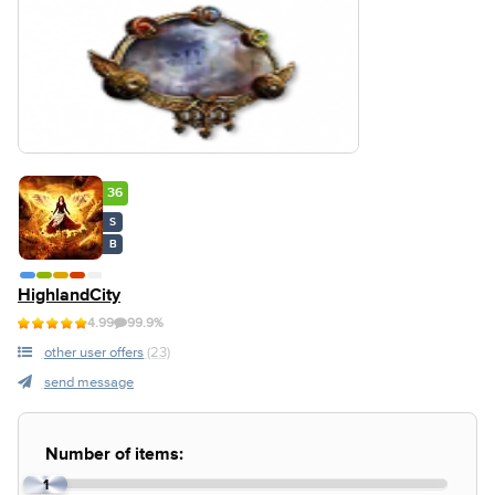
36
S
B
HighlandCity
4.99
99.9%
other user offers
(23)
send message
Number of items:
1