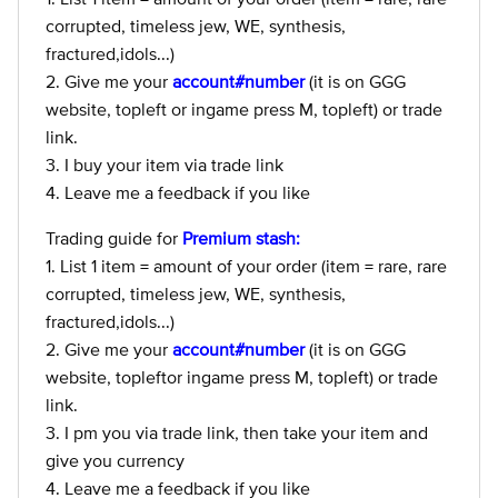
corrupted, timeless jew, WE, synthesis,
fractured,idols...)
2. Give me your
account#number
(it is on GGG
website, topleft or ingame press M, topleft) or trade
link.
3. I buy your item via trade link
4. Leave me a feedback if you like
Trading guide for
Premium stash:
1. List 1 item = amount of your order (item = rare, rare
corrupted, timeless jew, WE, synthesis,
fractured,idols...)
2. Give me your
account#number
(it is on GGG
website, topleftor ingame press M, topleft) or trade
link.
3. I pm you via trade link, then take your item and
give you currency
4. Leave me a feedback if you like