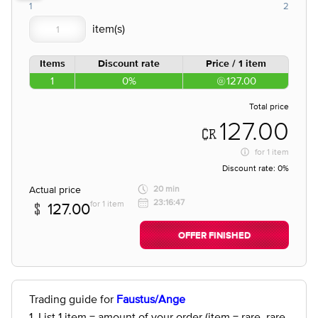
1
2
Items
Discount rate
Price / 1 item
1
0%
127.00
Total price
127.00
for
1 item
Discount rate:
0%
Actual price
20 min
23:16:47
for 1 item
127.00
OFFER FINISHED
Trading guide for
Faustus/Ange
1. List 1 item = amount of your order (item = rare, rare