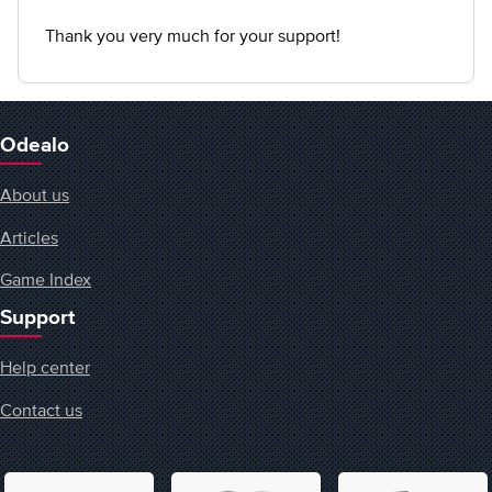
Thank you very much for your support!
Odealo
About us
Articles
Game Index
Support
Help center
Contact us