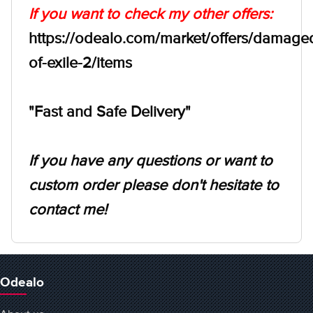
If you want to check my other offers:
https://odealo.com/market/offers/damage
of-exile-2/items
"Fast and Safe Delivery"
If you have any questions or want to
custom order please don't hesitate to
contact me!
Odealo