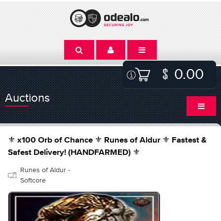
0.00
Auctions
⚜️ x100 Orb of Chance ⚜️ Runes of Aldur ⚜️ Fastest &
Safest Delivery! (HANDFARMED) ⚜️
Runes of Aldur -
Softcore