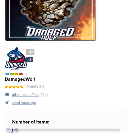
32
S
DamagedWolf
4.99
99.9%
other user offers
(732)
send message
Number of items:
1