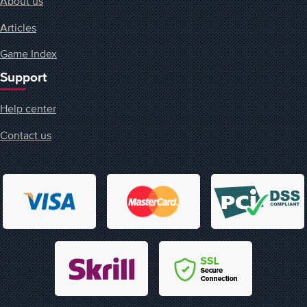
About us
Articles
Game Index
Support
Help center
Contact us