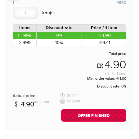
1
9860
Items
Discount rate
Price / 1 item
1 - 999
0%
4.90
> 999
10%
4.41
Total price
4.90
for
1 item
Min. order value:
1.00
Discount rate:
0%
Actual price
20 min
18:28:13
for 1 item
4.90
OFFER FINISHED