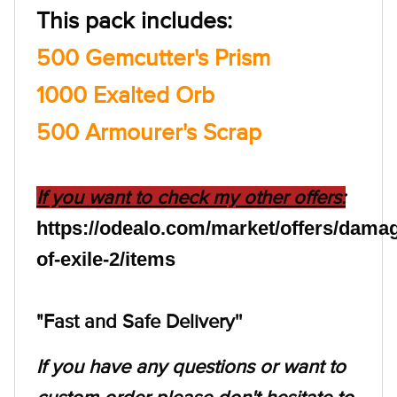
This pack includes:
500 Gemcutter's Prism
1000 Exalted Orb
500 Armourer's Scrap
If you want to check my other offers:
https://odealo.com/market/offers/dama
of-exile-2/items
"Fast and Safe Delivery''
If you have any questions or want to