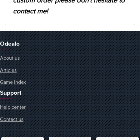
custom order please don't hesitate to
contact me!
Odealo
About us
Articles
Game Index
Support
Help center
Contact us