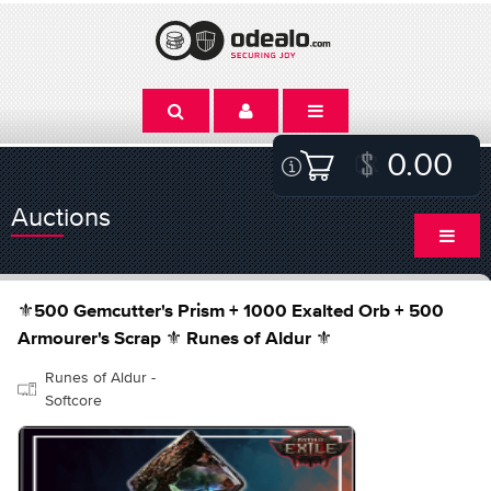
0.00
Auctions
⚜️500 Gemcutter's Prism + 1000 Exalted Orb + 500
Armourer's Scrap ⚜️ Runes of Aldur ⚜️
Runes of Aldur -
Softcore