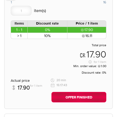
1
16
Items
Discount rate
Price / 1 item
1 - 1
0%
17.90
> 1
10%
16.11
Total price
17.90
for
1 item
Min. order value:
1.00
Discount rate:
0%
Actual price
20 min
15:17:43
for 1 item
17.90
OFFER FINISHED