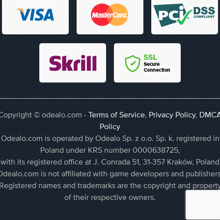
Copyright © odealo.com -
Terms of Service
,
Privacy Policy
,
DMC
Policy
Odealo.com is operated by Odealo Sp. z o.o. Sp. k. registered in
Poland under KRS number 0000638725,
with its registered office at J. Conrada 51, 31-357 Kraków, Poland
Odealo.com is not affiliated with game developers and publishers
Registered names and trademarks are the copyright and propert
of their respective owners.