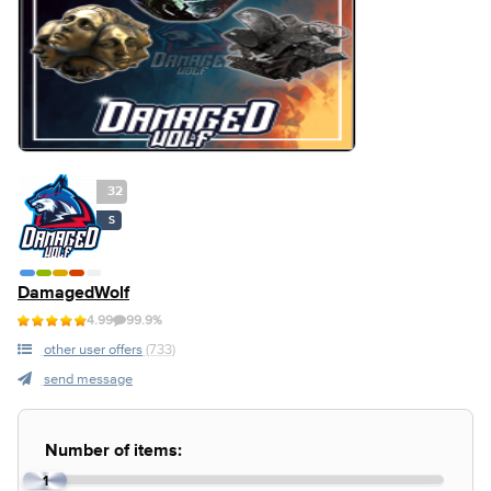
32
S
DamagedWolf
4.99
99.9%
other user offers
(733)
send message
Number of items:
1