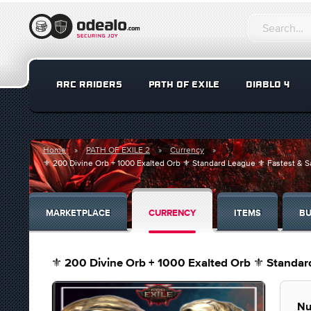
ARC RAIDERS
PATH OF EXILE
DIABLO 4
Home
PATH OF EXILE 2
Currency
⚜️ 200 Divine Orb + 1000 Exalted Orb ⚜️ Standard League ⚜️ Fastest & Sa
MARKETPLACE
CURRENCY
ITEMS
BU
⚜️ 200 Divine Orb + 1000 Exalted Orb ⚜️ Standard
Nu