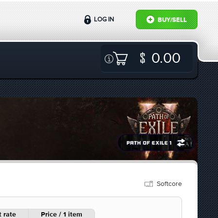
LOG IN
BUY/SELL
0.00
Softcore
 rate
Price / 1 item