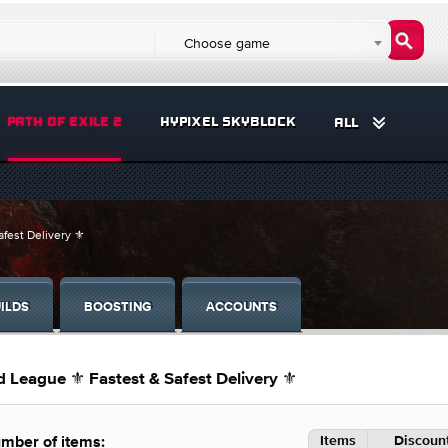
Choose game
PATH OF EXILE 2
HYPIXEL SKYBLOCK
ALL
fest Delivery ⚜️
ILDS
BOOSTING
ACCOUNTS
 League ⚜️ Fastest & Safest Delivery ⚜️
Items
Discount
mber of items: