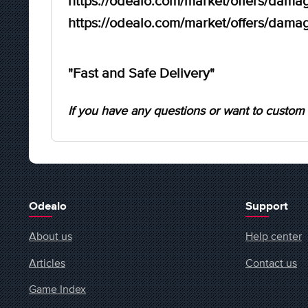
https://odealo.com/market/offers/damag
https://odealo.com/market/offers/damag
"Fast and Safe Delivery"
If you have any questions or want to custom 
Odealo
Support
About us
Help center
Articles
Contact us
Game Index