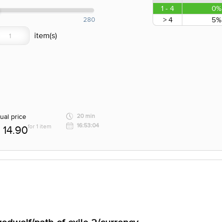
1 - 4
0%
> 4
5%
280
ual price
20 min
16:53:04
for 1 item
14.90