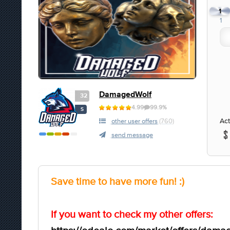
1
1
DamagedWolf
32
4.99
99.9%
S
Act
other user offers
(760)
send message
Save time to have more fun! :)
If you want to check my other offers: