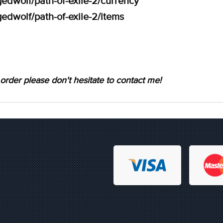
edwolf/path-of-exile-2/currency
edwolf/path-of-exile-2/items
order please don't hesitate to contact me!