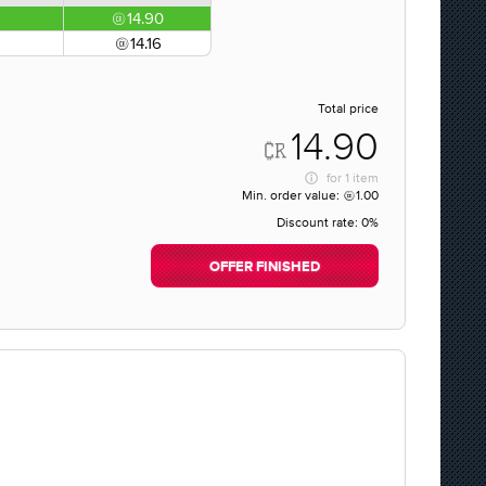
14.90
14.16
Total price
14.90
for
1 item
Min. order value:
1.00
Discount rate:
0%
OFFER FINISHED