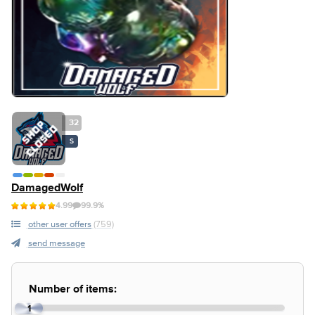
32
S
DamagedWolf
4.99
99.9%
other user offers
(759)
send message
Number of items:
1