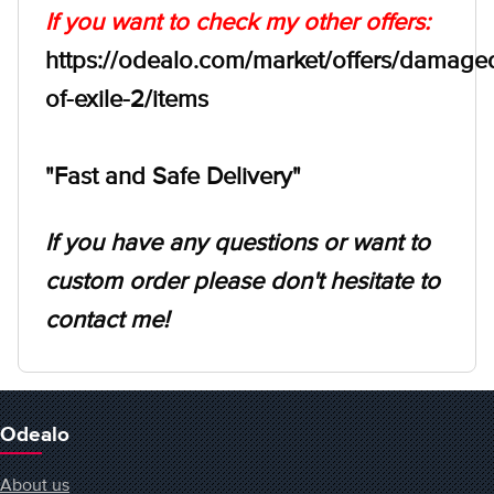
If you want to check my other offers:
https://odealo.com/market/offers/damage
of-exile-2/items
"Fast and Safe Delivery"
If you have any questions or want to
custom order please don't hesitate to
contact me!
Odealo
About us