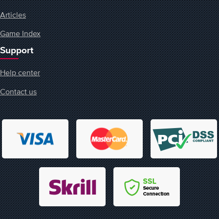
Articles
Game Index
Support
Help center
Contact us