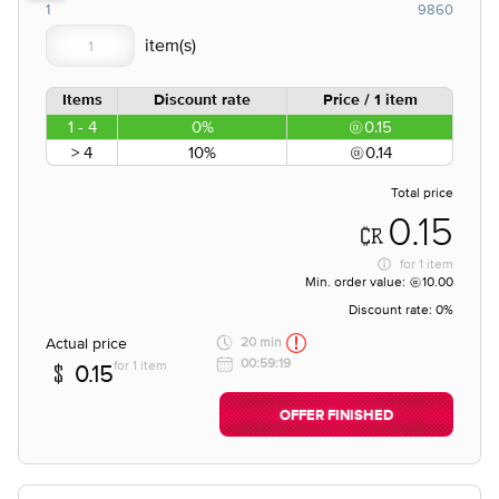
1
9860
Items
Discount rate
Price / 1 item
1 - 4
0%
0.15
> 4
10%
0.14
Total price
0.15
for
1 item
Min. order value:
10.00
Discount rate:
0%
Actual price
20 min
00:59:19
for 1 item
0.15
OFFER FINISHED