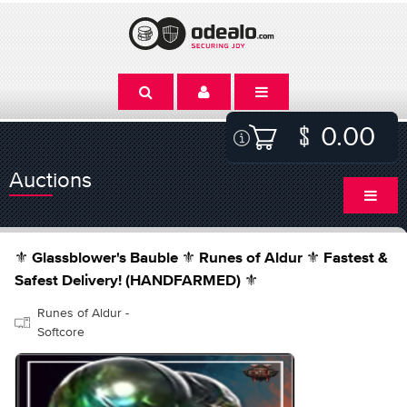
0.00
Auctions
⚜️ Glassblower's Bauble ⚜️ Runes of Aldur ⚜️ Fastest &
Safest Delivery! (HANDFARMED) ⚜️
Runes of Aldur -
Softcore