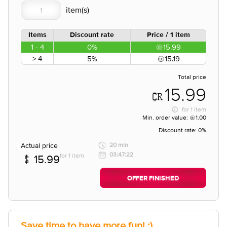
Items
Discount rate
Price / 1 item
1 - 4
0%
15.99
> 4
5%
15.19
Total price
15.99
for
1 item
Min. order value:
1.00
Discount rate:
0%
Actual price
20 min
03:47:22
for 1 item
15.99
OFFER FINISHED
Save time to have more fun! :)