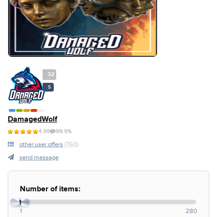
32
S
DamagedWolf
4.99
99.9%
other user offers
(760)
send message
Number of items:
1
1
280