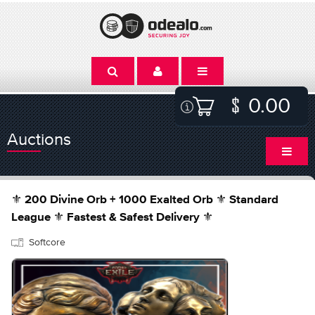
0.00
Auctions
⚜️ 200 Divine Orb + 1000 Exalted Orb ⚜️ Standard
League ⚜️ Fastest & Safest Delivery ⚜️
Softcore