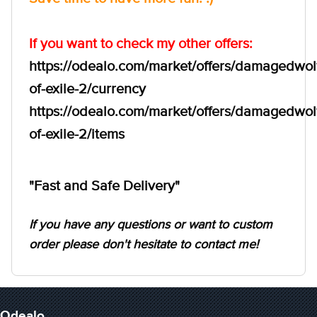
If you want to check my other offers:
https://odealo.com/market/offers/damagedwol
of-exile-2/currency
https://odealo.com/market/offers/damagedwol
of-exile-2/items
"Fast and Safe Delivery"
If you have any questions or want to custom
order please don't hesitate to contact me!
Odealo