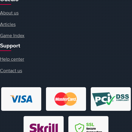
About us
Articles
Game Index
Support
Help center
Contact us