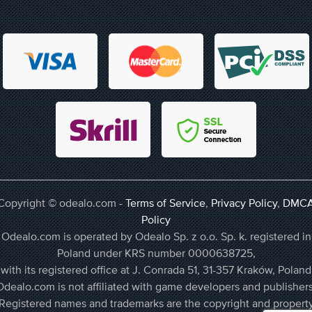
Copyright © odealo.com -
Terms of Service
,
Privacy Policy
,
DMC
Policy
Odealo.com is operated by Odealo Sp. z o.o. Sp. k. registered in
Poland under KRS number 0000638725,
with its registered office at J. Conrada 51, 31-357 Kraków, Poland
Odealo.com is not affiliated with game developers and publishers
Registered names and trademarks are the copyright and propert