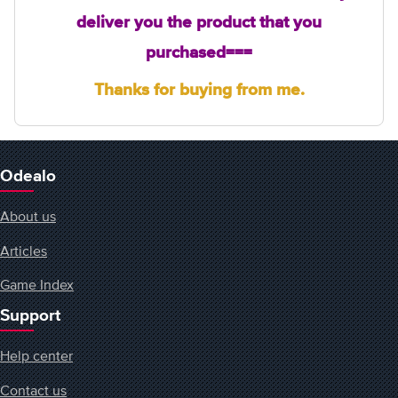
deliver you the product that
you
purchased===
Thanks for buying from me.
Odealo
About us
Articles
Game Index
Support
Help center
Contact us