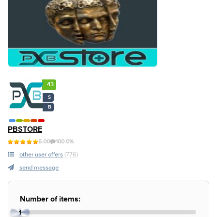
43
S
B
PBSTORE
5.00
100.0%
other user offers
(776)
send message
Number of items:
1