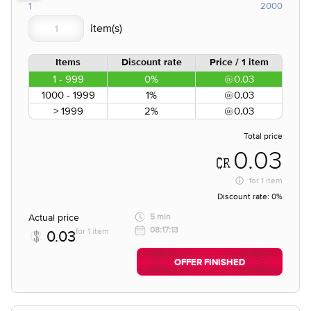
1
2000
Items
Discount rate
Price / 1 item
1 - 999
0%
0.03
1000 - 1999
1%
0.03
> 1999
2%
0.03
Total price
0.03
for
1 item
Discount rate:
0%
Actual price
5 min
08:17:13
for 1 item
0.03
OFFER FINISHED