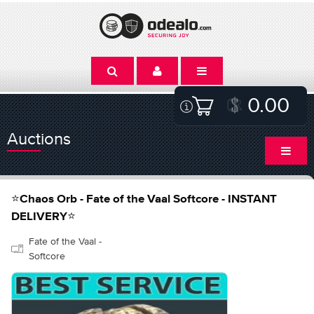
0.00
Auctions
⭐Chaos Orb - Fate of the Vaal Softcore - INSTANT
DELIVERY⭐
Fate of the Vaal -
Softcore