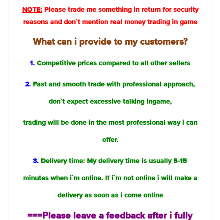
NOTE:
Please trade me something in return for security
reasons and don`t mention real money trading in game
What can i provide to my customers?
1.
Competitive prices compared to all other sellers
2.
Fast and smooth trade with professional approach,
don`t expect excessive talking ingame,
trading will be done in the most professional way i can
offer.
3.
Delivery time: My delivery time is usually 5-15
minutes when i`m online. If i`m not online i will make a
delivery as soon as i come online
===Please leave a feedback after i fully