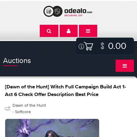
0.00
Auctions
[Dawn of the Hunt] Witch Full Campaign Build Act 1-
Act 6 Check Offer Description Best Price
Dawn of the Hunt
- Softcore