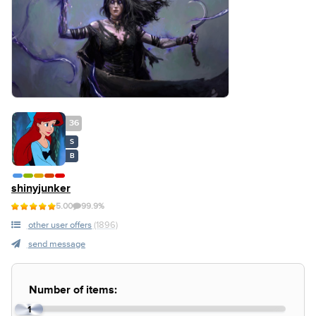
36
S
B
shinyjunker
5.00
99.9%
other user offers
(1896)
send message
Number of items:
1