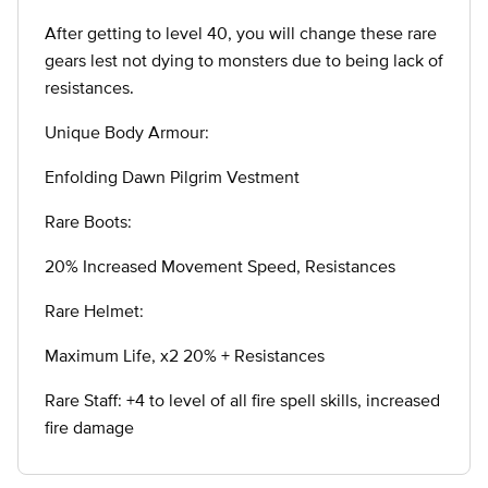
After getting to level 40, you will change these rare
gears lest not dying to monsters due to being lack of
resistances.
Unique Body Armour:
Enfolding Dawn Pilgrim Vestment
Rare Boots:
20% Increased Movement Speed, Resistances
Rare Helmet:
Maximum Life, x2 20% + Resistances
Rare Staff: +4 to level of all fire spell skills, increased
fire damage