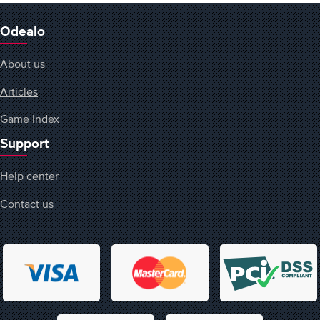
Odealo
About us
Articles
Game Index
Support
Help center
Contact us