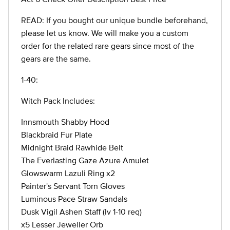
READ: If you bought our unique bundle beforehand,
please let us know. We will make you a custom
order for the related rare gears since most of the
gears are the same.
1-40:
Witch Pack Includes:
Innsmouth Shabby Hood
Blackbraid Fur Plate
Midnight Braid Rawhide Belt
The Everlasting Gaze Azure Amulet
Glowswarm Lazuli Ring x2
Painter's Servant Torn Gloves
Luminous Pace Straw Sandals
Dusk Vigil Ashen Staff (lv 1-10 req)
x5 Lesser Jeweller Orb