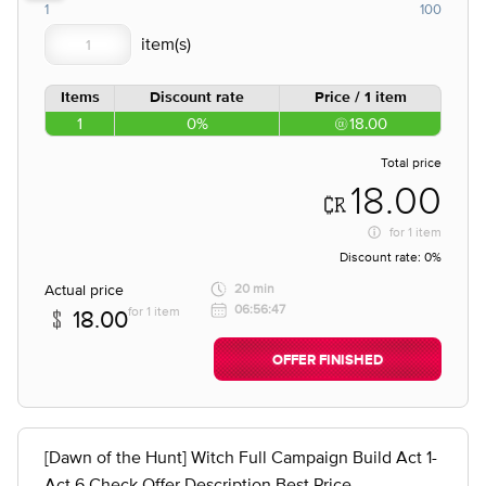
1
100
Items
Discount rate
Price / 1 item
1
0%
18.00
Total price
18.00
for
1 item
Discount rate:
0%
Actual price
20 min
06:56:47
for 1 item
18.00
OFFER FINISHED
[Dawn of the Hunt] Witch Full Campaign Build Act 1-
Act 6 Check Offer Description Best Price