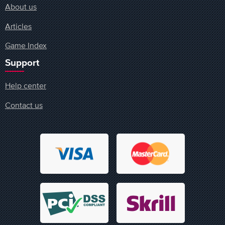
About us
Articles
Game Index
Support
Help center
Contact us