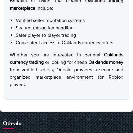
Benefits of using the Odealo
Oaklands trading
marketplace
include:
Verified seller reputation systems
Secure transaction handling
Safer player-to-player trading
Convenient access to Oaklands currency offers
Whether you are interested in general
Oaklands
currency trading
or looking for cheap
Oaklands money
from verified sellers, Odealo provides a secure and
organized marketplace environment for Roblox
players.
Odealo