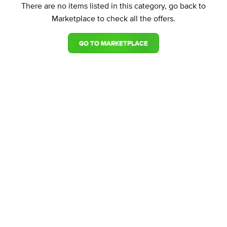
There are no items listed in this category, go back to
Marketplace to check all the offers.
GO TO MARKETPLACE