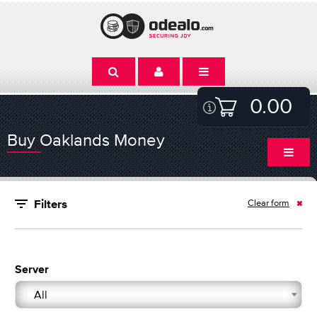
0.00
Buy Oaklands Money
Clear form
Filters
Server
All