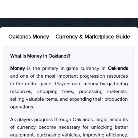
Oaklands Money – Currency & Marketplace Guide
What is Money in Oaklands?
Money
is the primary in-game currency in
Oaklands
and one of the most important progression resources
in the entire game. Players earn money by gathering
resources, chopping trees, processing materials,
selling valuable items, and expanding their production
operations.
As players progress through Oaklands, larger amounts
of currency become necessary for unlocking better
equipment, purchasing vehicles, improving efficiency,