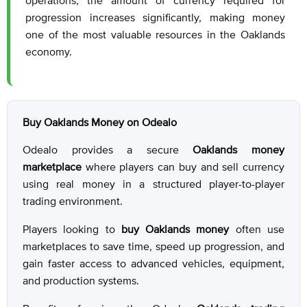
operations, the amount of currency required for
progression increases significantly, making money
one of the most valuable resources in the Oaklands
economy.
Buy Oaklands Money on Odealo
Odealo provides a secure
Oaklands money
marketplace
where players can buy and sell currency
using real money in a structured player-to-player
trading environment.
Players looking to
buy Oaklands money
often use
marketplaces to save time, speed up progression, and
gain faster access to advanced vehicles, equipment,
and production systems.