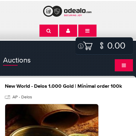
0.00
Auctions
New World - Delos 1.000 Gold | Minimal order 100k
AP - Delos