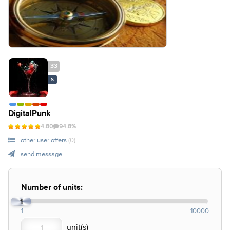
33
S
DigitalPunk
4.80
94.8%
other user offers
(0)
send message
Number of units:
1
1
10000