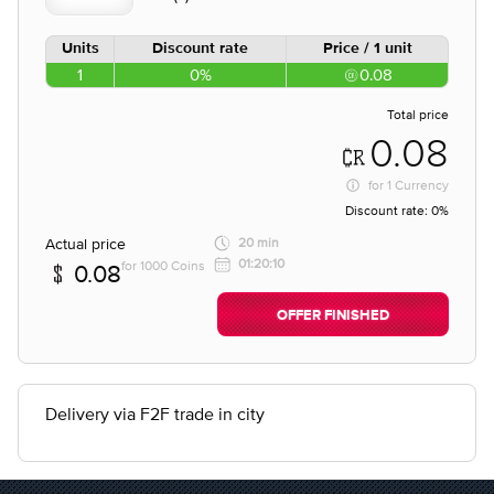
Units
Discount rate
Price / 1 unit
1
0%
0.08
Total price
0.08
for
1 Currency
Discount rate:
0%
Actual price
20 min
01:20:10
for 1000 Coins
0.08
OFFER FINISHED
Delivery via F2F trade in city