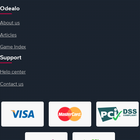
Odealo
About us
Articles
Game Index
Support
Help center
Contact us