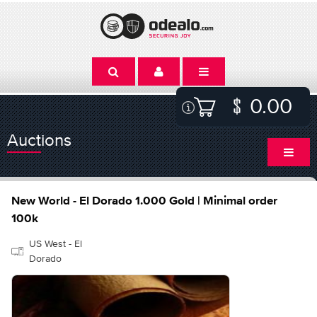
0.00
Auctions
New World - El Dorado 1.000 Gold | Minimal order
100k
US West - El
Dorado