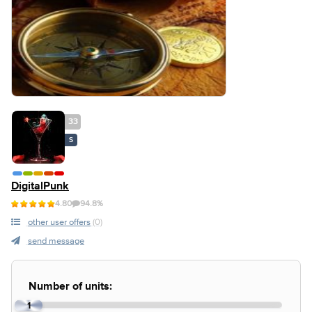
33
S
DigitalPunk
4.80
94.8%
other user offers
(0)
send message
Number of units:
1