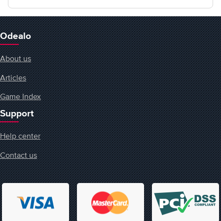
Odealo
About us
Articles
Game Index
Support
Help center
Contact us