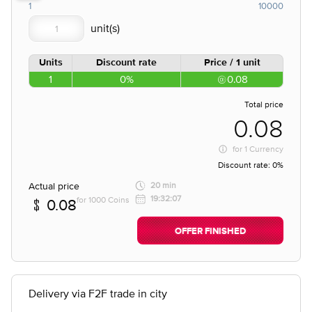
1
10000
Units
Discount rate
Price / 1 unit
1
0%
0.08
Total price
0.08
for
1 Currency
Discount rate:
0%
Actual price
20 min
19:32:07
for 1000 Coins
0.08
OFFER FINISHED
Delivery via F2F trade in city