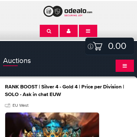
0.00
Auctions
RANK BOOST | Silver 4 - Gold 4 | Price per Division |
SOLO - Ask in chat EUW
EU West