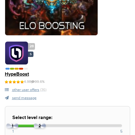
28
S
HypeBoost
4.98
99.6%
other user offers
(36)
send message
Select level range:
1
2
1
5