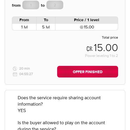
from
to
From
To
Price / 1 level
1 lvl
5 lvl
15.00
Total price
15.00
Power leveling
1
to
2
20 min
OFFER FINISHED
04:55:27
Does the service require sharing account
information?
YES
Is the buyer allowed to play on the account
during the service?