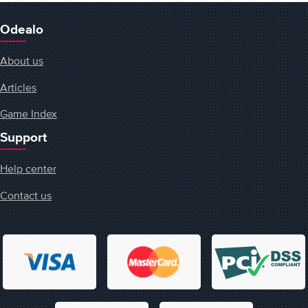
Odealo
About us
Articles
Game Index
Support
Help center
Contact us