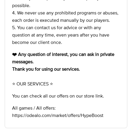
possible.
4. We never use any prohibited programs or abuses,
each order is executed manually by our players.
5. You can contact us for advice or with any
question at any time, even years after you have
become our client once.
❤️ Any question of interest, you can ask in private
messages.
Thank you for using our services.
⭐ OUR SERVICES ⭐
You can check all our offers on our store link.
All games / All offers:
https://odealo.com/market/offers/HypeBoost