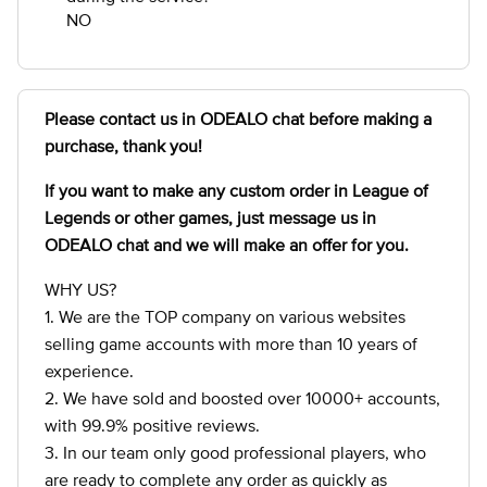
NO
Please contact us in ODEALO chat before making a
purchase, thank you!
If you want to make any custom order in League of
Legends
or other games, just message us in
ODEALO chat and we will make an offer for you.
WHY US?
1. We are the TOP company on various websites
selling game accounts with more than 10 years of
experience.
2. We have sold and boosted over 10000+ accounts,
with 99.9% positive reviews.
3. In our team only good professional players, who
are ready to complete any order as quickly as