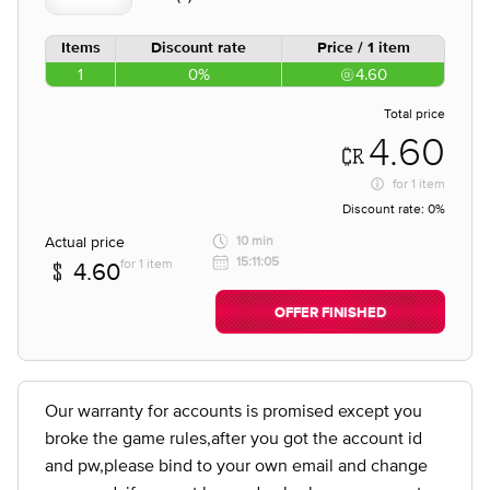
Items
Discount rate
Price / 1 item
1
0%
4.60
Total price
4.60
for
1 item
Discount rate:
0%
Actual price
10 min
15:11:05
for 1 item
4.60
OFFER FINISHED
Our warranty for accounts is promised except you
broke the game rules,after you got the account id
and pw,please bind to your own email and change