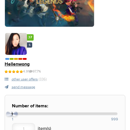
37
S
Hellenwong
4.91
97.7%
other user offers
(336)
send message
Number of items:
1
1
999