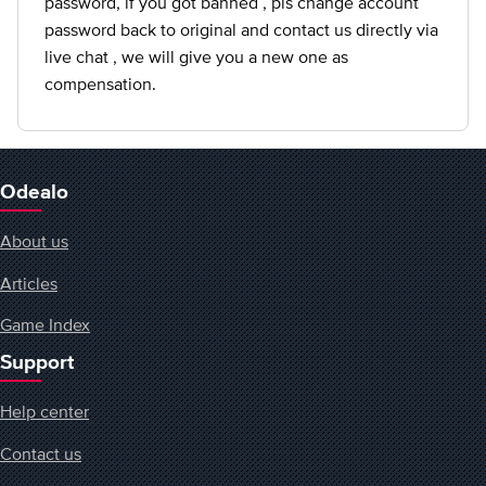
password, if you got banned , pls change account
password back to original and contact us directly via
live chat , we will give you a new one as
compensation.
Odealo
About us
Articles
Game Index
Support
Help center
Contact us