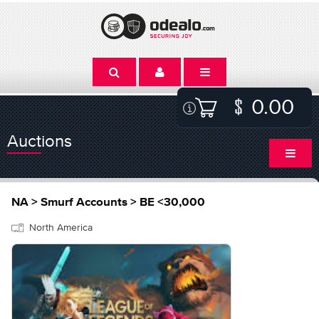
0.00
Auctions
NA > Smurf Accounts > BE <30,000
North America