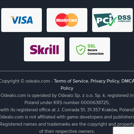
Copyright © odealo.com -
Terms of Service
,
Privacy Policy
,
DMC
Policy
Odealo.com is operated by Odealo Sp. z o.o. Sp. k. registered in
Poland under KRS number 0000638725,
with its registered office at J. Conrada 51, 31-357 Kraków, Poland
Odealo.com is not affiliated with game developers and publishers
Registered names and trademarks are the copyright and propert
of their respective owners.