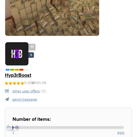
17
S
Hyp3rBoost
5.00
100.0%
other user offers
(19)
send message
Number of items:
1
1
999