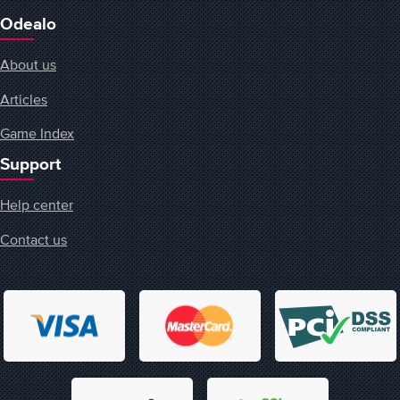
Odealo
About us
Articles
Game Index
Support
Help center
Contact us