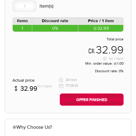
Items
Discount rate
Price / 1 item
1
0%
32.99
Total price
32.99
for
1 item
Min. order value:
1.00
Discount rate:
0%
Actual price
20 min
17:35:14
for 1 item
32.99
OFFER FINISHED
❇️Why Choose Us?