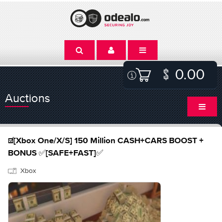
0.00
Auctions
☑️[Xbox One/X/S] 150 Million CASH+CARS BOOST +
BONUS ✅[SAFE+FAST]✅
Xbox