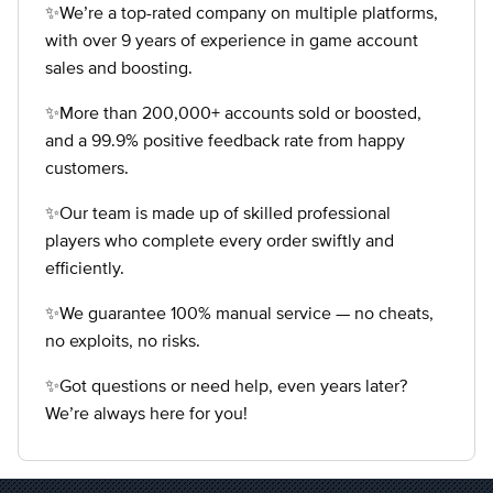
✨We’re a top-rated company on multiple platforms,
with over 9 years of experience in game account
sales and boosting.
✨More than 200,000+ accounts sold or boosted,
and a 99.9% positive feedback rate from happy
customers.
✨Our team is made up of skilled professional
players who complete every order swiftly and
efficiently.
✨We guarantee 100% manual service — no cheats,
no exploits, no risks.
✨Got questions or need help, even years later?
We’re always here for you!