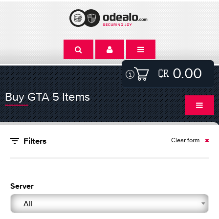
0.00
Buy GTA 5 Items
Clear form
Filters
Server
All