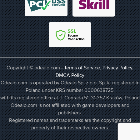
Copyright © odealo.com -
Terms of Service
,
Privacy Policy
,
DMCA Policy
Odealo.com is operated by Odealo Sp. z o.o. Sp. k. registered in
Poland under KRS number 0000638725,
with its registered office at J. Conrada 51, 31-357 Kraków, Poland
Odealo.com is not affiliated with game developers and
publishers.
Registered names and trademarks are the copyright and
property of their respective owners.