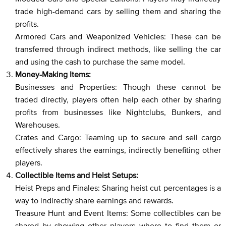
trade high-demand cars by selling them and sharing the
profits.
Armored Cars and Weaponized Vehicles: These can be
transferred through indirect methods, like selling the car
and using the cash to purchase the same model.
Money-Making Items:
Businesses and Properties: Though these cannot be
traded directly, players often help each other by sharing
profits from businesses like Nightclubs, Bunkers, and
Warehouses.
Crates and Cargo: Teaming up to secure and sell cargo
effectively shares the earnings, indirectly benefiting other
players.
Collectible Items and Heist Setups:
Heist Preps and Finales: Sharing heist cut percentages is a
way to indirectly share earnings and rewards.
Treasure Hunt and Event Items: Some collectibles can be
shared by showing other players where to find them or