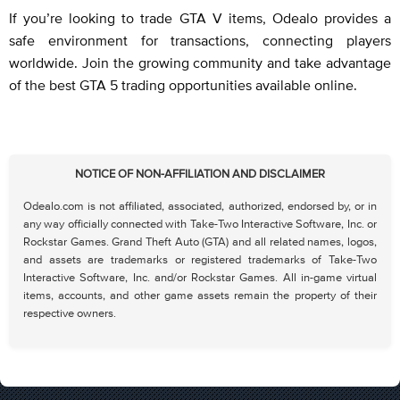
If you’re looking to trade GTA V items, Odealo provides a
safe environment for transactions, connecting players
worldwide. Join the growing community and take advantage
of the best GTA 5 trading opportunities available online.
NOTICE OF NON-AFFILIATION AND DISCLAIMER
Odealo.com is not affiliated, associated, authorized, endorsed by, or in
any way officially connected with Take-Two Interactive Software, Inc. or
Rockstar Games. Grand Theft Auto (GTA) and all related names, logos,
and assets are trademarks or registered trademarks of Take-Two
Interactive Software, Inc. and/or Rockstar Games. All in-game virtual
items, accounts, and other game assets remain the property of their
respective owners.