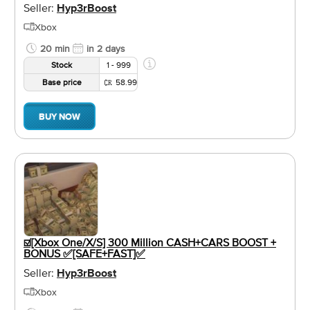
Seller:
Hyp3rBoost
Xbox
20 min
in 2 days
Stock
1 - 999
Base price
58.99
BUY NOW
☑️[Xbox One/X/S] 300 Million CASH+CARS BOOST +
BONUS ✅[SAFE+FAST]✅
Seller:
Hyp3rBoost
Xbox