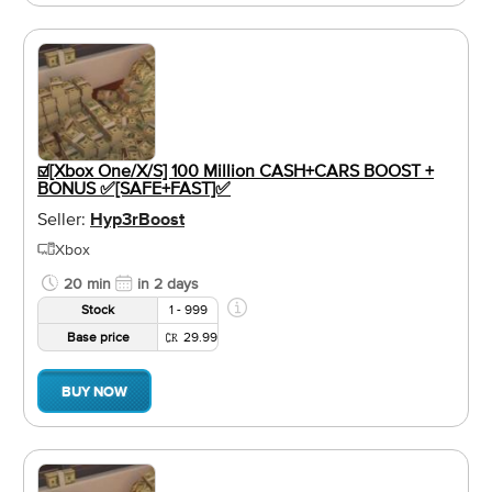
☑️[Xbox One/X/S] 100 Million CASH+CARS BOOST +
BONUS ✅[SAFE+FAST]✅
Seller:
Hyp3rBoost
Xbox
20 min
in 2 days
Stock
1 - 999
Base price
29.99
BUY NOW