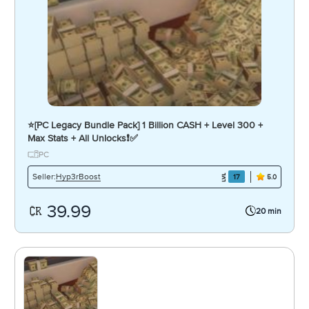
⭐️[PC Legacy Bundle Pack] 1 Billion CASH + Level 300 +
Max Stats + All Unlocks❗️✅
PC
Hyp3rBoost
Seller:
17
5.0
39.99
20 min