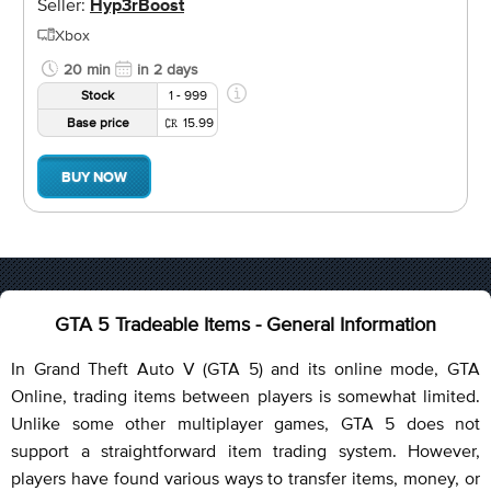
Seller:
Hyp3rBoost
Xbox
20 min
in 2 days
Stock
1 - 999
Base price
15.99
BUY NOW
GTA 5 Tradeable Items - General Information
In Grand Theft Auto V (GTA 5) and its online mode, GTA
Online, trading items between players is somewhat limited.
Unlike some other multiplayer games, GTA 5 does not
support a straightforward item trading system. However,
players have found various ways to transfer items, money, or