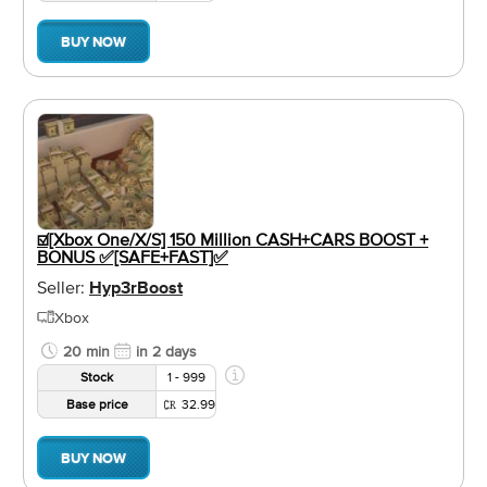
BUY NOW
☑️[Xbox One/X/S] 150 Million CASH+CARS BOOST +
BONUS ✅[SAFE+FAST]✅
Seller:
Hyp3rBoost
Xbox
20 min
in 2 days
Stock
1 - 999
Base price
32.99
BUY NOW