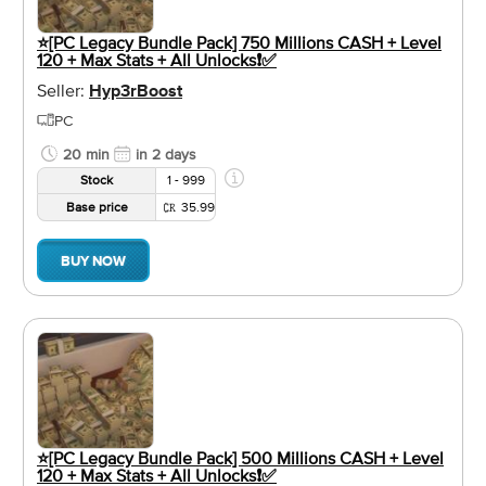
⭐️[PC Legacy Bundle Pack] 750 Millions CASH + Level
120 + Max Stats + All Unlocks❗️✅
Seller:
Hyp3rBoost
PC
20 min
in 2 days
Stock
1 - 999
Base price
35.99
BUY NOW
⭐️[PC Legacy Bundle Pack] 500 Millions CASH + Level
120 + Max Stats + All Unlocks❗️✅