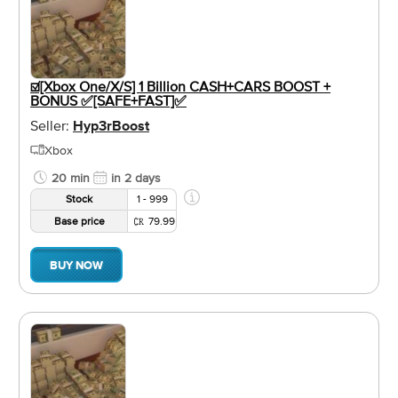
☑️[Xbox One/X/S] 1 Billion CASH+CARS BOOST +
BONUS ✅[SAFE+FAST]✅
Seller:
Hyp3rBoost
Xbox
20 min
in 2 days
Stock
1 - 999
Base price
79.99
BUY NOW