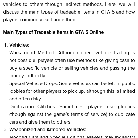
vehicles to others through indirect methods. Here, we will
discuss the main types of tradeable items in GTA 5 and how
players commonly exchange them.
Main Types of Tradeable Items in GTA 5 Online
Vehicles:
Workaround Method: Although direct vehicle trading is
not possible, players often use methods like giving cash to
buy a specific vehicle or selling vehicles and passing the
money indirectly.
Special Vehicle Drops: Some vehicles can be left in public
lobbies for other players to pick up, although this is limited
and often risky.
Duplication Glitches: Sometimes, players use glitches
(though against the game’s terms of service) to duplicate
cars and give them to others.
Weaponized and Armored Vehicles:
Modded Cars and Special Editions: Players may indirectly