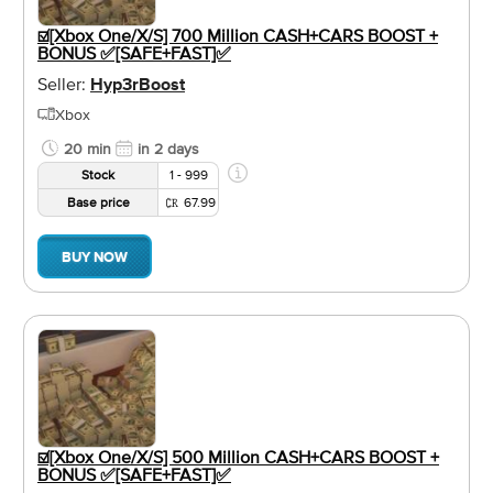
☑️[Xbox One/X/S] 700 Million CASH+CARS BOOST +
BONUS ✅[SAFE+FAST]✅
Seller:
Hyp3rBoost
Xbox
20 min
in 2 days
Stock
1 - 999
Base price
67.99
BUY NOW
☑️[Xbox One/X/S] 500 Million CASH+CARS BOOST +
BONUS ✅[SAFE+FAST]✅