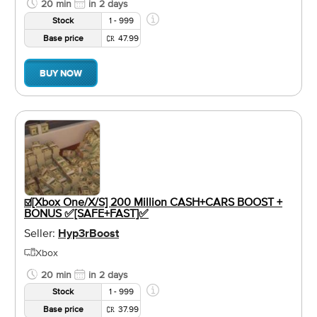
20 min
in 2 days
Stock
1 - 999
Base price
47.99
BUY NOW
☑️[Xbox One/X/S] 200 Million CASH+CARS BOOST +
BONUS ✅[SAFE+FAST]✅
Seller:
Hyp3rBoost
Xbox
20 min
in 2 days
Stock
1 - 999
Base price
37.99