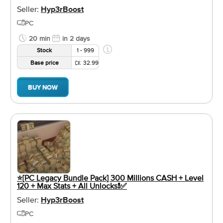
Seller:
Hyp3rBoost
PC
20 min
in 2 days
Stock
1 - 999
Base price
32.99
BUY NOW
⭐️[PC Legacy Bundle Pack] 300 Millions CASH + Level
120 + Max Stats + All Unlocks❗️✅
Seller:
Hyp3rBoost
PC