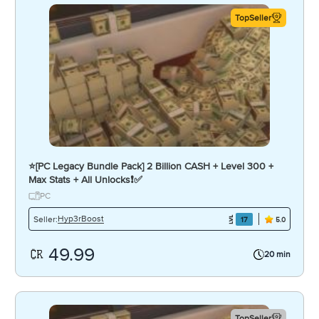
TopSeller
⭐️[PC Legacy Bundle Pack] 2 Billion CASH + Level 300 +
Max Stats + All Unlocks❗️✅
PC
Hyp3rBoost
Seller:
17
5.0
49.99
20 min
TopSeller