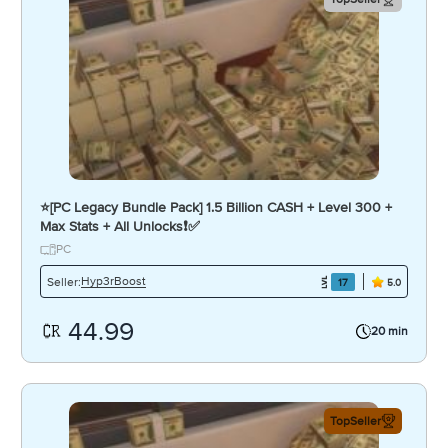
⭐️[PC Legacy Bundle Pack] 1.5 Billion CASH + Level 300 +
Max Stats + All Unlocks❗️✅
PC
Hyp3rBoost
Seller:
17
5.0
44.99
20 min
TopSeller