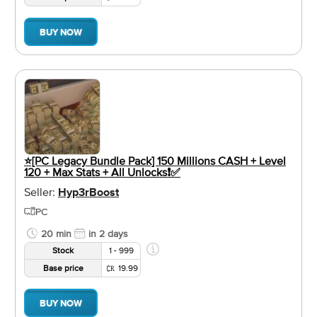
BUY NOW
⭐️[PC Legacy Bundle Pack] 150 Millions CASH + Level
120 + Max Stats + All Unlocks❗️✅
Seller:
Hyp3rBoost
PC
20 min
in 2 days
Stock
1 - 999
Base price
19.99
BUY NOW