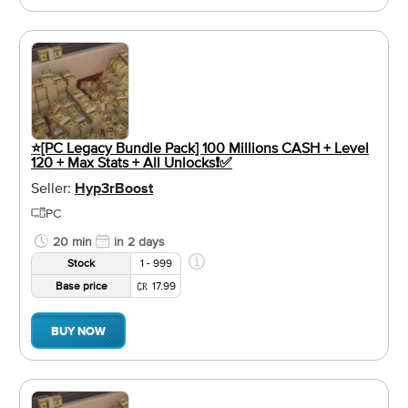
⭐️[PC Legacy Bundle Pack] 100 Millions CASH + Level
120 + Max Stats + All Unlocks❗️✅
Seller:
Hyp3rBoost
PC
20 min
in 2 days
Stock
1 - 999
Base price
17.99
BUY NOW