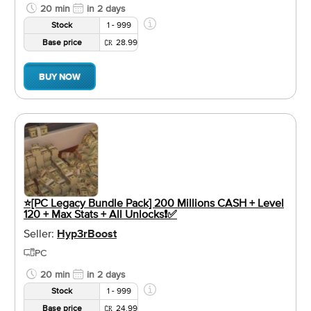
20 min
in 2 days
Stock
1 - 999
Base price
28.99
BUY NOW
⭐️[PC Legacy Bundle Pack] 200 Millions CASH + Level
120 + Max Stats + All Unlocks❗️✅
Seller:
Hyp3rBoost
PC
20 min
in 2 days
Stock
1 - 999
Base price
24.99