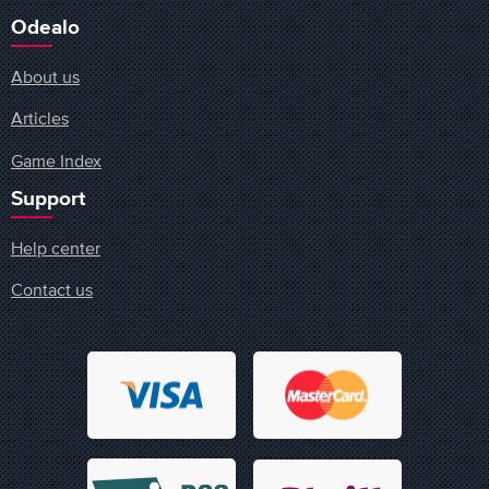
Odealo
About us
Articles
Game Index
Support
Help center
Contact us