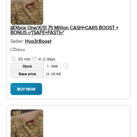
☑️[Xbox One/X/S] 75 Million CASH+CARS BOOST +
BONUS ✅[SAFE+FAST]✅
Seller:
Hyp3rBoost
Xbox
20 min
in 2 days
Stock
1 - 999
Base price
25.99
BUY NOW