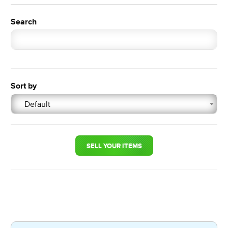
Search
Sort by
Default
SELL YOUR ITEMS