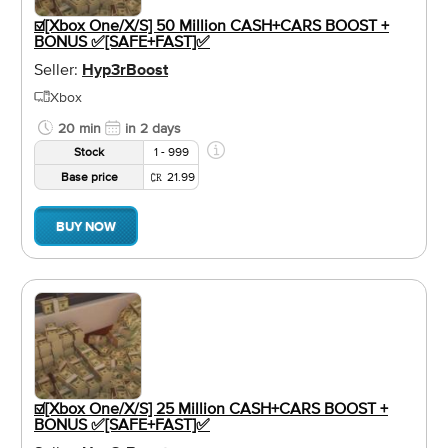
☑️[Xbox One/X/S] 50 Million CASH+CARS BOOST +
BONUS ✅[SAFE+FAST]✅
Seller:
Hyp3rBoost
Xbox
20 min
in 2 days
Stock
1 - 999
Base price
21.99
BUY NOW
☑️[Xbox One/X/S] 25 Million CASH+CARS BOOST +
BONUS ✅[SAFE+FAST]✅