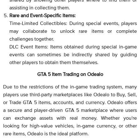
assisting in collecting them.
Rare and Event-Specific Items:
Time-Limited Collectibles: During special events, players
may collaborate to unlock rare items or complete
challenges together.
DLC Event Items: Items obtained during special in-game
events can sometimes be indirectly shared by guiding
other players to obtain them themselves.
GTA 5 Item Trading on Odealo
Due to the restrictions of the in-game trading system, many
players use third-party marketplaces like Odealo to Buy, Sell,
or Trade GTA 5 items, accounts, and currency. Odealo offers
a secure and player-driven GTA 5 marketplace where users
can exchange assets with real money. Whether you're
looking for high-value vehicles, in-game currency, or other
rare items, Odealo is the ideal platform.