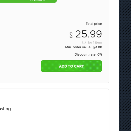
Total price
25.99
for
1 item
Min. order value:
1.00
Discount rate:
0%
ADD TO CART
sting.