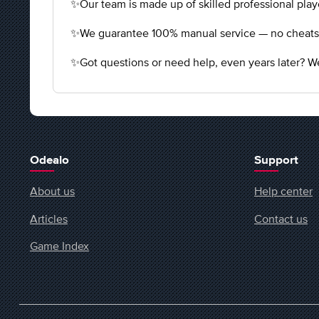
✨Our team is made up of skilled professional playe
✨We guarantee 100% manual service — no cheats, n
✨Got questions or need help, even years later? We
Odealo
Support
About us
Help center
Articles
Contact us
Game Index