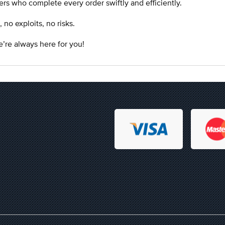
rs who complete every order swiftly and efficiently.
o exploits, no risks.
’re always here for you!