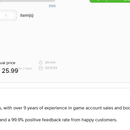
999
ual price
20 min
02:11:43
for 1 item
25.99
, with over 9 years of experience in game account sales and boo
nd a 99.9% positive feedback rate from happy customers.