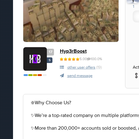
1
1
Hyp3rBoost
17
5.00
100.0%
S
Act
other user offers
(19)
send message
❇️Why Choose Us?
✨We’re a top-rated company on multiple platforms
✨More than 200,000+ accounts sold or boosted, a