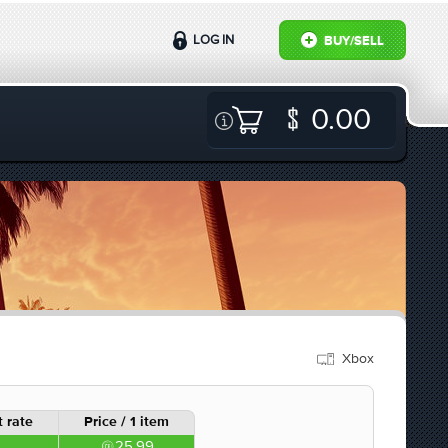
LOG IN
BUY/SELL
0.00
Xbox
 rate
Price / 1 item
25.99