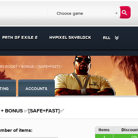
Choose game
PATH OF EXILE 2
HYPIXEL SKYBLOCK
ALL
+CARS BOOST + BONUS ✅[SAFE+FAST]✅
TING
ACCOUNTS
ST + BONUS ✅[SAFE+FAST]✅
Items
Discount
mber of items:
1
0%