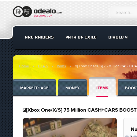
ARC RAIDERS
PATH OF EXILE
DIABLO 4
Home
GTA 5
Items
☑️[Xbox One/X/S] 75 Million CASH
MARKETPLACE
MONEY
ITEMS
BOOS
☑️[Xbox One/X/S] 75 Million CASH+CARS BOO
Nu