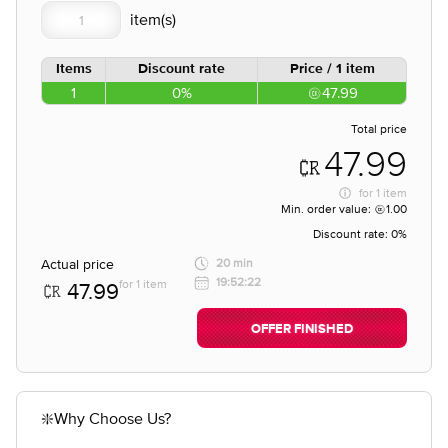
Items
Discount rate
Price / 1 item
1
0%
47.99
Total price
47.99
for
1 item
Min. order value:
1.00
Discount rate:
0%
Actual price
20 min
19:52:22
for 1 item
47.99
OFFER FINISHED
❇️Why Choose Us?