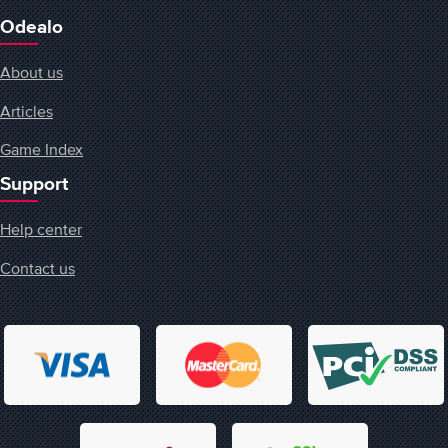
Odealo
About us
Articles
Game Index
Support
Help center
Contact us