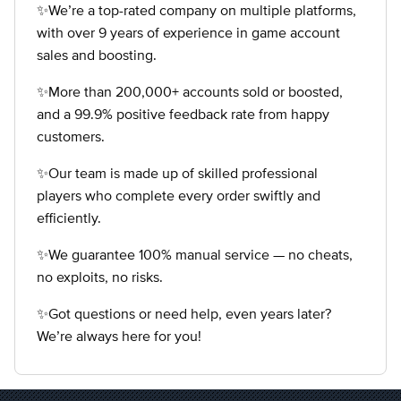
✨We’re a top-rated company on multiple platforms,
with over 9 years of experience in game account
sales and boosting.
✨More than 200,000+ accounts sold or boosted,
and a 99.9% positive feedback rate from happy
customers.
✨Our team is made up of skilled professional
players who complete every order swiftly and
efficiently.
✨We guarantee 100% manual service — no cheats,
no exploits, no risks.
✨Got questions or need help, even years later?
We’re always here for you!