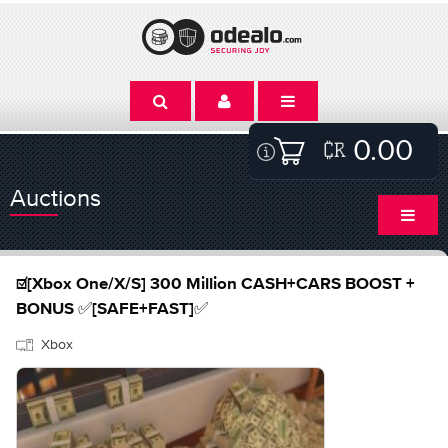
0.00
Auctions
☑️[Xbox One/X/S] 300 Million CASH+CARS BOOST +
BONUS ✅[SAFE+FAST]✅
Xbox