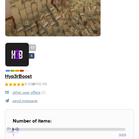
17
S
Hyp3rBoost
5.00
100.0%
other user offers
(0)
send message
Number of items:
1
1
999