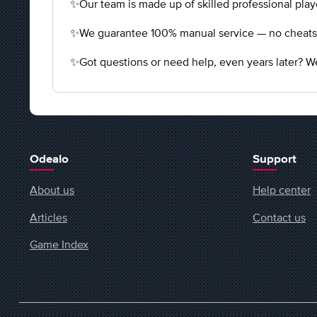
✨Our team is made up of skilled professional playe
✨We guarantee 100% manual service — no cheats, n
✨Got questions or need help, even years later? We
Odealo
Support
About us
Help center
Articles
Contact us
Game Index