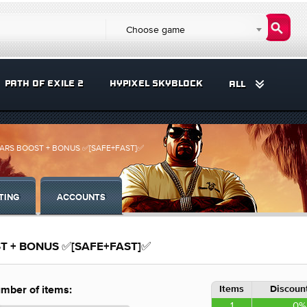
Choose game
PATH OF EXILE 2
HYPIXEL SKYBLOCK
ALL
H+CARS BOOST + BONUS ✅[SAFE+FAST]✅
TING
ACCOUNTS
OST + BONUS ✅[SAFE+FAST]✅
Items
Discount
mber of items:
1
0%