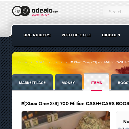
ARC RAIDERS
PATH OF EXILE
DIABLO 4
Home
GTA 5
Items
☑️[Xbox One/X/S] 700 Million CAS
MARKETPLACE
MONEY
ITEMS
BOOS
☑️[Xbox One/X/S] 700 Million CASH+CARS BO
Nu