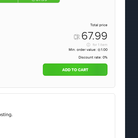
Total price
67.99
for
1 item
Min. order value:
1.00
Discount rate:
0%
ADD TO CART
sting.