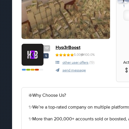
1
1
Hyp3rBoost
17
5.00
100.0%
S
Act
other user offers
(19)
send message
❇️Why Choose Us?
✨We’re a top-rated company on multiple platforms
✨More than 200,000+ accounts sold or boosted, a