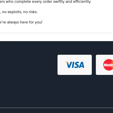
rs who complete every order swiftly and efficiently.
o exploits, no risks.
’re always here for you!