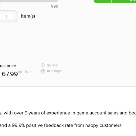
999
ual price
20 min
in 2 days
for 1 item
67.99
, with over 9 years of experience in game account sales and boo
nd a 99.9% positive feedback rate from happy customers.