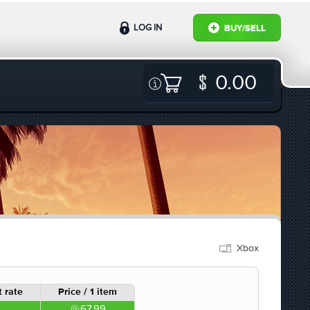
LOG IN
BUY/SELL
0.00
Xbox
 rate
Price / 1 item
67.99