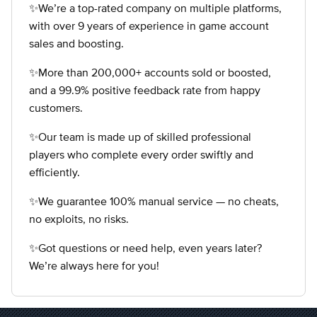
✨We’re a top-rated company on multiple platforms,
with over 9 years of experience in game account
sales and boosting.
✨More than 200,000+ accounts sold or boosted,
and a 99.9% positive feedback rate from happy
customers.
✨Our team is made up of skilled professional
players who complete every order swiftly and
efficiently.
✨We guarantee 100% manual service — no cheats,
no exploits, no risks.
✨Got questions or need help, even years later?
We’re always here for you!