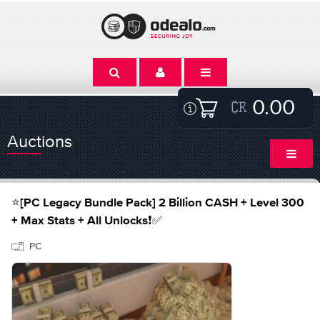
0.00
Auctions
⭐️[PC Legacy Bundle Pack] 2 Billion CASH + Level 300
+ Max Stats + All Unlocks❗️✅
PC