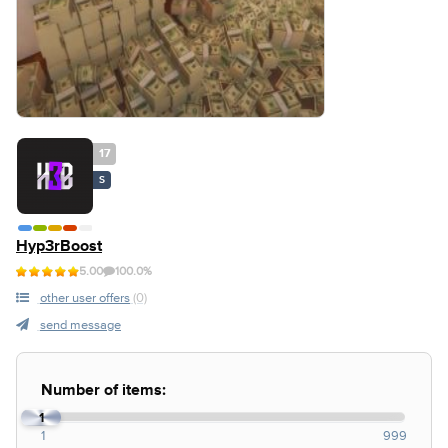
17
S
Hyp3rBoost
5.00
100.0%
other user offers
(0)
send message
Number of items:
1
1
999