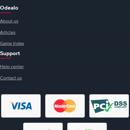
Odealo
About us
Articles
Game Index
Support
Help center
Contact us