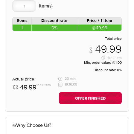
Items
Discount rate
Price / 1 item
1
0%
49.99
Total price
49.99
for
1 item
Min. order value:
1.00
Discount rate:
0%
Actual price
20 min
19:16:08
for 1 item
49.99
OFFER FINISHED
❇️Why Choose Us?