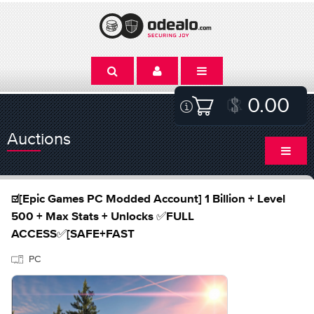
0.00
Auctions
☑️[Epic Games PC Modded Account] 1 Billion + Level
500 + Max Stats + Unlocks ✅FULL
ACCESS✅[SAFE+FAST
PC