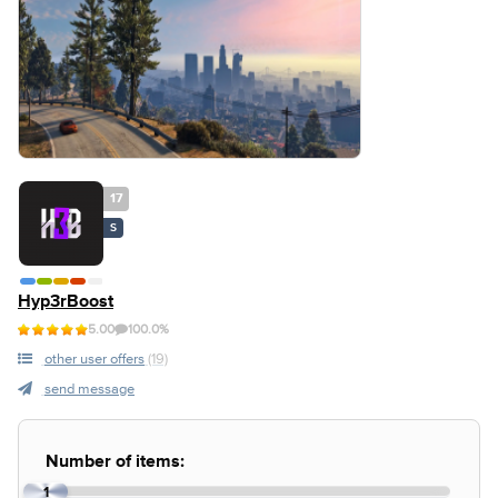
17
S
Hyp3rBoost
5.00
100.0%
other user offers
(19)
send message
Number of items:
1