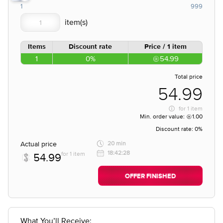
1
999
Items
Discount rate
Price / 1 item
1
0%
54.99
Total price
54.99
for
1 item
Min. order value:
1.00
Discount rate:
0%
Actual price
20 min
18:42:28
for 1 item
54.99
OFFER FINISHED
What You’ll Receive: