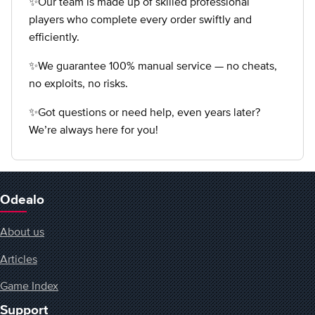
✨Our team is made up of skilled professional
players who complete every order swiftly and
efficiently.
✨We guarantee 100% manual service — no cheats,
no exploits, no risks.
✨Got questions or need help, even years later?
We’re always here for you!
Odealo
About us
Articles
Game Index
Support