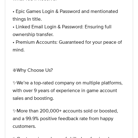
• Epic Games Login & Password and mentionated
things In title.
• Linked Email Login & Password: Ensuring full
ownership transfer.
• Premium Accounts: Guaranteed for your peace of
mind.
❇️Why Choose Us?
✨We’re a top-rated company on multiple platforms,
with over 9 years of experience in game account
sales and boosting.
✨More than 200,000+ accounts sold or boosted,
and a 99.9% positive feedback rate from happy
customers.