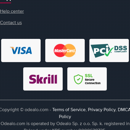
Help center
Contact us
Copyright © odealo.com -
Terms of Service
,
Privacy Policy
,
DMC
Policy
Odealo.com is operated by Odealo Sp. z o.o. Sp. k. registered in