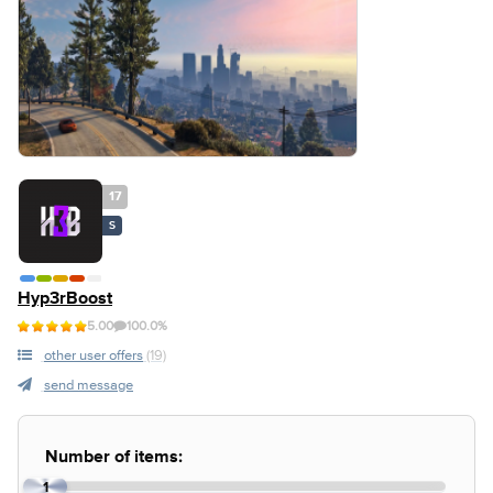
17
S
Hyp3rBoost
5.00
100.0%
other user offers
(19)
send message
Number of items:
1