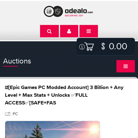
0.00
Auctions
☑️[Epic Games PC Modded Account] 3 Billion + Any
Level + Max Stats + Unlocks ✅FULL
ACCESS✅[SAFE+FAS
PC