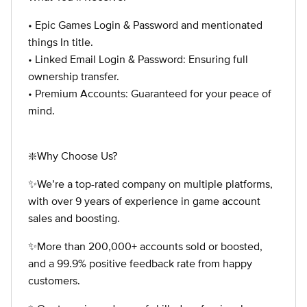
• Epic Games Login & Password and mentionated
things In title.
• Linked Email Login & Password: Ensuring full
ownership transfer.
• Premium Accounts: Guaranteed for your peace of
mind.
❇️Why Choose Us?
✨We’re a top-rated company on multiple platforms,
with over 9 years of experience in game account
sales and boosting.
✨More than 200,000+ accounts sold or boosted,
and a 99.9% positive feedback rate from happy
customers.