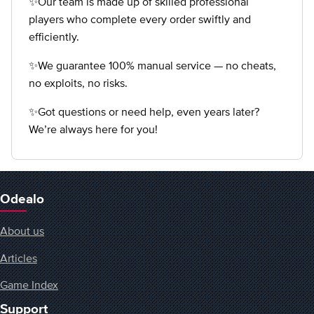
✨Our team is made up of skilled professional
players who complete every order swiftly and
efficiently.
✨We guarantee 100% manual service — no cheats,
no exploits, no risks.
✨Got questions or need help, even years later?
We’re always here for you!
Odealo
About us
Articles
Game Index
Support