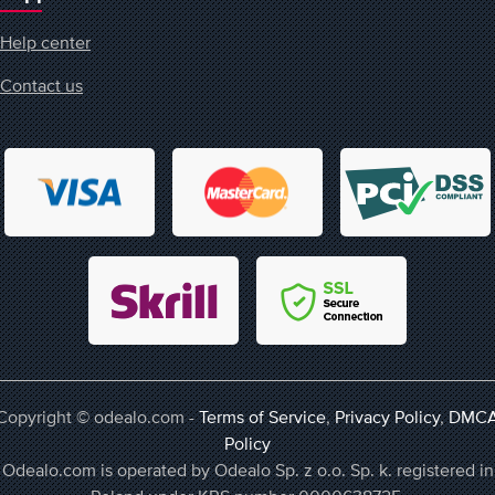
Help center
Contact us
Copyright © odealo.com -
Terms of Service
,
Privacy Policy
,
DMC
Policy
Odealo.com is operated by Odealo Sp. z o.o. Sp. k. registered in