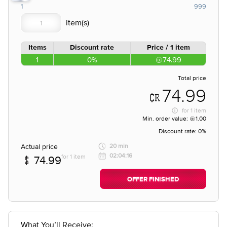
1
999
Items
Discount rate
Price / 1 item
1
0%
74.99
Total price
74.99
for
1 item
Min. order value:
1.00
Discount rate:
0%
Actual price
20 min
02:04:16
for 1 item
74.99
OFFER FINISHED
What You’ll Receive: