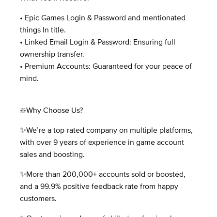
• Epic Games Login & Password and mentionated
things In title.
• Linked Email Login & Password: Ensuring full
ownership transfer.
• Premium Accounts: Guaranteed for your peace of
mind.
❇️Why Choose Us?
✨We’re a top-rated company on multiple platforms,
with over 9 years of experience in game account
sales and boosting.
✨More than 200,000+ accounts sold or boosted,
and a 99.9% positive feedback rate from happy
customers.