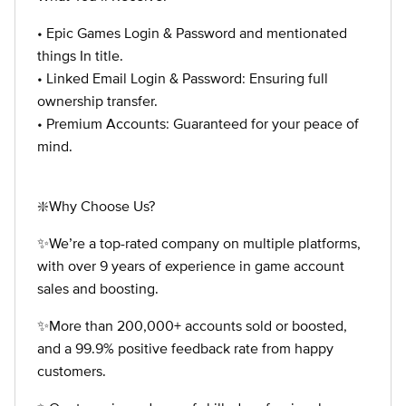
• Epic Games Login & Password and mentionated
things In title.
• Linked Email Login & Password: Ensuring full
ownership transfer.
• Premium Accounts: Guaranteed for your peace of
mind.
❇️Why Choose Us?
✨We’re a top-rated company on multiple platforms,
with over 9 years of experience in game account
sales and boosting.
✨More than 200,000+ accounts sold or boosted,
and a 99.9% positive feedback rate from happy
customers.