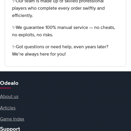
✨Our team is made up of skilled professional
players who complete every order swiftly and
efficiently.
✨We guarantee 100% manual service — no cheats,
no exploits, no risks.
✨Got questions or need help, even years later?
We’re always here for you!
Odealo
About us
Articles
Game Index
Support