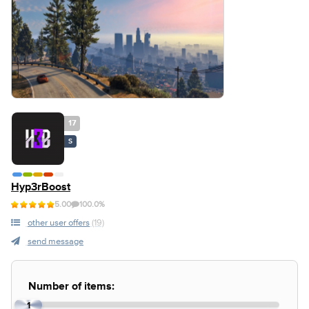
17
S
Hyp3rBoost
5.00
100.0%
other user offers
(19)
send message
Number of items:
1