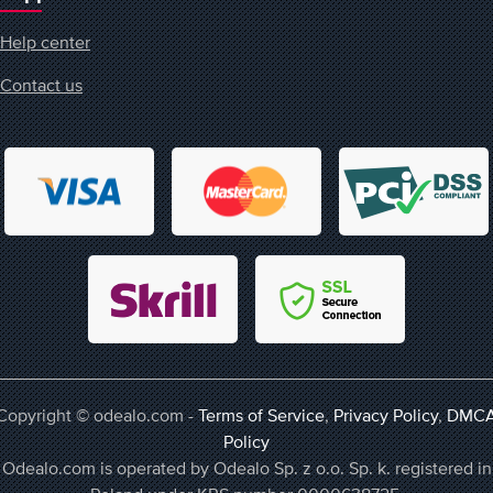
Help center
Contact us
Copyright © odealo.com -
Terms of Service
,
Privacy Policy
,
DMC
Policy
Odealo.com is operated by Odealo Sp. z o.o. Sp. k. registered in