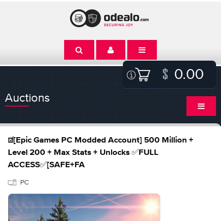
0.00
Auctions
☑️[Epic Games PC Modded Account] 500 Million +
Level 200 + Max Stats + Unlocks ✅FULL
ACCESS✅[SAFE+FA
PC