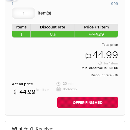
1
999
Items
Discount rate
Price / 1 item
1
0%
44.99
Total price
44.99
for
1 item
Min. order value:
1.00
Discount rate:
0%
Actual price
20 min
05:46:35
for 1 item
44.99
OFFER FINISHED
What You’ll Receive: