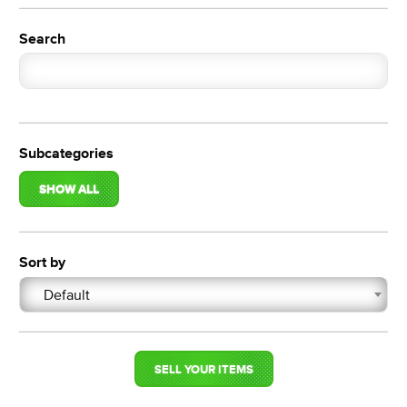
Search
Subcategories
SHOW ALL
Sort by
Default
SELL YOUR ITEMS