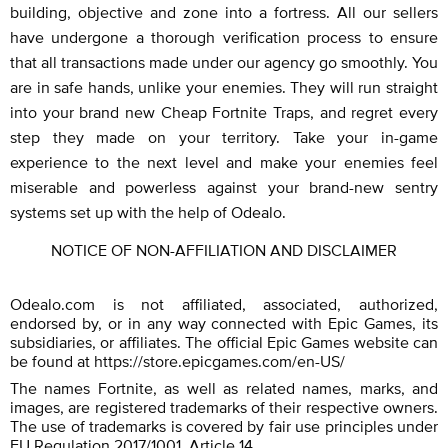
building, objective and zone into a fortress. All our sellers
have undergone a thorough verification process to ensure
that all transactions made under our agency go smoothly. You
are in safe hands, unlike your enemies. They will run straight
into your brand new Cheap Fortnite Traps, and regret every
step they made on your territory. Take your in-game
experience to the next level and make your enemies feel
miserable and powerless against your brand-new sentry
systems set up with the help of Odealo.
NOTICE OF NON-AFFILIATION AND DISCLAIMER
Odealo.com is not affiliated, associated, authorized,
endorsed by, or in any way connected with Epic Games, its
subsidiaries, or affiliates. The official Epic Games website can
be found at https://store.epicgames.com/en-US/
The names Fortnite, as well as related names, marks, and
images, are registered trademarks of their respective owners.
The use of trademarks is covered by fair use principles under
EU Regulation 2017/1001, Article 14.