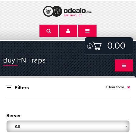
0.00
Buy FN Traps
Clear form
Filters
Server
All