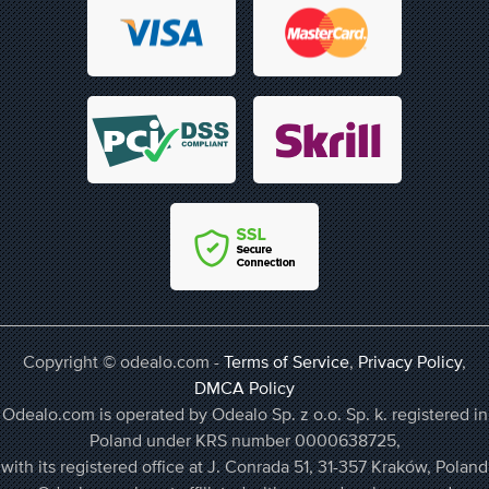
Copyright © odealo.com -
Terms of Service
,
Privacy Policy
,
DMCA Policy
Odealo.com is operated by Odealo Sp. z o.o. Sp. k. registered in
Poland under KRS number 0000638725,
with its registered office at J. Conrada 51, 31-357 Kraków, Poland