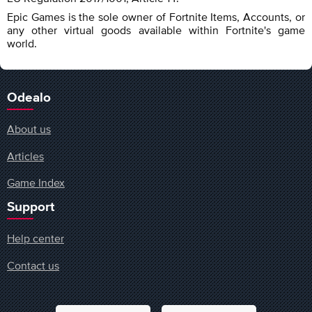
Epic Games is the sole owner of Fortnite Items, Accounts, or
any other virtual goods available within Fortnite's game
world.
Odealo
About us
Articles
Game Index
Support
Help center
Contact us