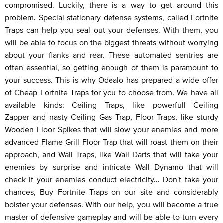
compromised. Luckily, there is a way to get around this
problem. Special stationary defense systems, called Fortnite
Traps can help you seal out your defenses. With them, you
will be able to focus on the biggest threats without worrying
about your flanks and rear. These automated sentries are
often essential, so getting enough of them is paramount to
your success. This is why Odealo has prepared a wide offer
of Cheap Fortnite Traps for you to choose from. We have all
available kinds: Ceiling Traps, like powerfull Ceiling
Zapper and nasty Ceiling Gas Trap, Floor Traps, like sturdy
Wooden Floor Spikes that will slow your enemies and more
advanced Flame Grill Floor Trap that will roast them on their
approach, and Wall Traps, like Wall Darts that will take your
enemies by surprise and intricate Wall Dynamo that will
check if your enemies conduct electricity... Don't take your
chances, Buy Fortnite Traps on our site and considerably
bolster your defenses. With our help, you will become a true
master of defensive gameplay and will be able to turn every