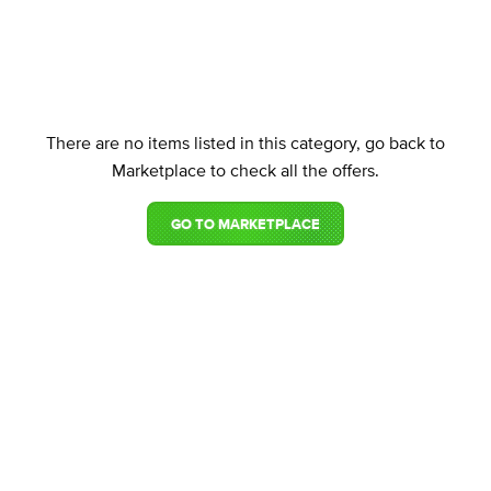
There are no items listed in this category, go back to
Marketplace to check all the offers.
GO TO MARKETPLACE