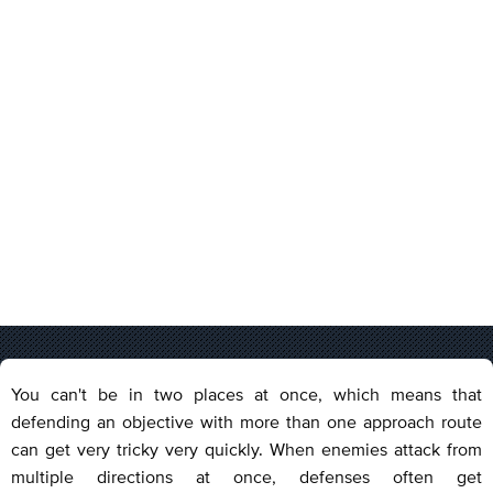
You can't be in two places at once, which means that
defending an objective with more than one approach route
can get very tricky very quickly. When enemies attack from
multiple directions at once, defenses often get