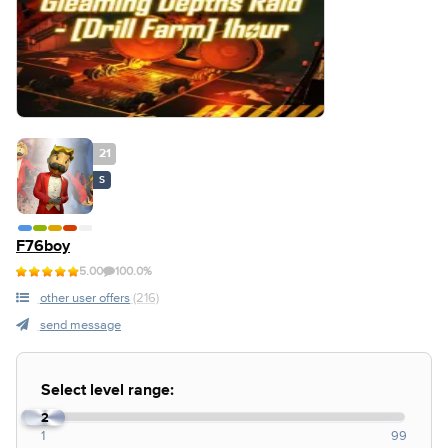
21
S
F76boy
5.00
100.0%
other user offers
(216)
send message
Select level range:
1
2
1
99