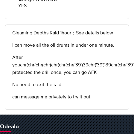
YES
Gleaming Depths Raid 1hour；See details below
I can move all the oil drums in under one minute.
After
youchr(chr(chr(chr(chr(chr(chr('39')39chr('39'))39chr(chr('39')
protected the drill once, you can go AFK
No need to exit the raid
can message me privately to try it out.
Odealo