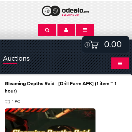
0.00
Auctions
Gleaming Depths Raid - [Drill Farm AFK] (1 item = 1
hour)
1-PC