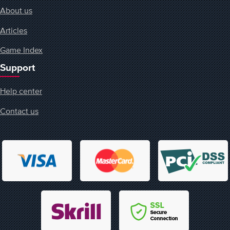
About us
Articles
Game Index
Support
Help center
Contact us