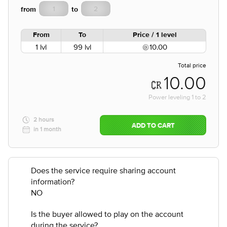
from
to
From
To
Price / 1 level
1 lvl
99 lvl
10.00
Total price
10.00
Power leveling
1
to
2
2 hours
ADD TO CART
in 1 month
Does the service require sharing account
information?
NO
Is the buyer allowed to play on the account
during the service?