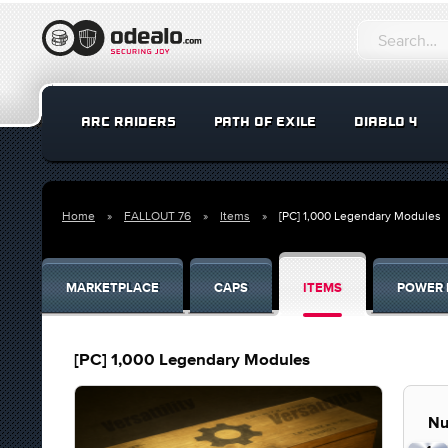
ARC RAIDERS
PATH OF EXILE
DIABLO 4
Home
FALLOUT 76
Items
[PC] 1,000 Legendary Modules
MARKETPLACE
CAPS
ITEMS
POWER 
[PC] 1,000 Legendary Modules
Nu