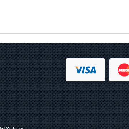
MCA Policy