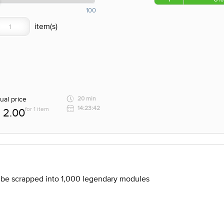
100
ual price
20 min
14:23:42
for 1 item
2.00
n be scrapped into 1,000 legendary modules