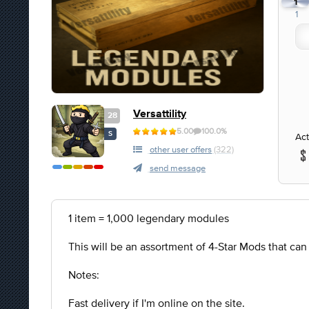
1
1
Versattility
28
5.00
100.0%
S
Act
other user offers
(322)
send message
1 item = 1,000 legendary modules
This will be an assortment of 4-Star Mods that ca
Notes:
Fast delivery if I'm online on the site.