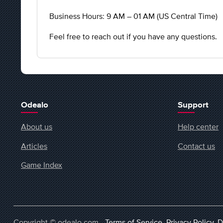
Business Hours: 9 AM – 01 AM (US Central Time)
Feel free to reach out if you have any questions.
Odealo
Support
About us
Help center
Articles
Contact us
Game Index
Copyright © odealo.com -
Terms of Service
,
Privacy Policy
,
D