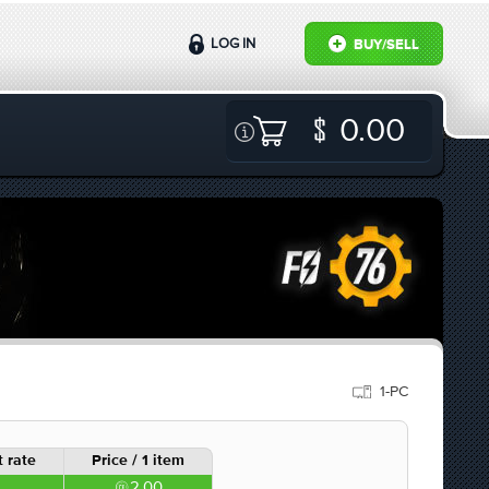
LOG IN
BUY/SELL
0.00
1-PC
 rate
Price / 1 item
2.00