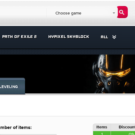
Choose game
PATH OF EXILE 2
HYPIXEL SKYBLOCK
ALL
LEVELING
Items
Discount
mber of items:
1
0%