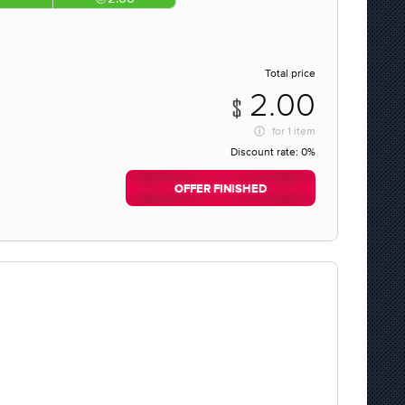
Total price
2.00
for
1 item
Discount rate:
0%
OFFER FINISHED