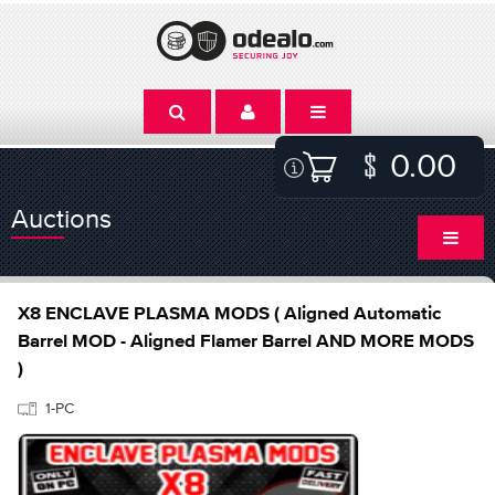
0.00
Auctions
X8 ENCLAVE PLASMA MODS ( Aligned Automatic
Barrel MOD - Aligned Flamer Barrel AND MORE MODS
)
1-PC