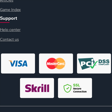
Game Index
Support
Help center
Contact us