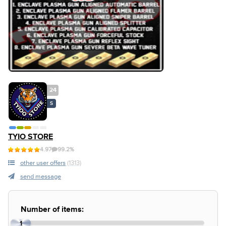
24
S
TYIO STORE
4.97
99.2%
other user offers
(1313)
send message
Number of items:
1