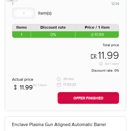
1
1234
Items
Discount rate
Price / 1 item
1
0%
11.99
Total price
11.99
for
1 item
Discount rate:
0%
Actual price
20 min
17:03:23
for 1 item
11.99
OFFER FINISHED
Enclave Plasma Gun Aligned Automatic Barrel