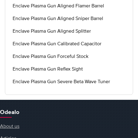
Enclave Plasma Gun Aligned Flamer Barrel
Enclave Plasma Gun Aligned Sniper Barrel
Enclave Plasma Gun Aligned Splitter
Enclave Plasma Gun Calibrated Capacitor
Enclave Plasma Gun Forceful Stock
Enclave Plasma Gun Reflex Sight
Enclave Plasma Gun Severe Beta Wave Tuner
Odealo
About us
Articles