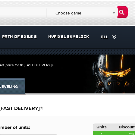
Choose game
PATH OF EXILE 2
HYPIXEL SKYBLOCK
ALL
 ,price for 1k [FAST DELIVERY]⭐
LEVELING
 [FAST DELIVERY]⭐
Units
Discount
mber of units:
1
0%