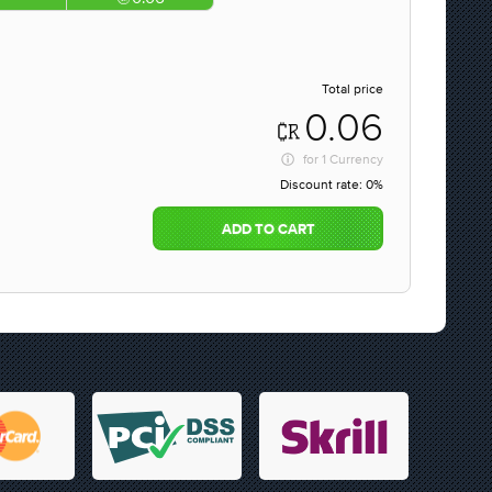
Total price
0.06
for
1 Currency
Discount rate:
0%
ADD TO CART