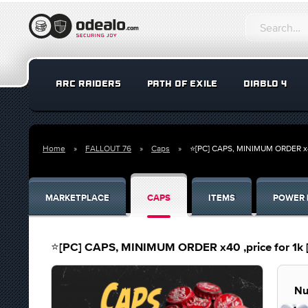
ARC RAIDERS
PATH OF EXILE
DIABLO 4
Home
FALLOUT 76
Caps
⭐[PC] CAPS, MINIMUM ORDER x40
MARKETPLACE
CAPS
ITEMS
POWER 
⭐[PC] CAPS, MINIMUM ORDER x40 ,price for 1k
Nu