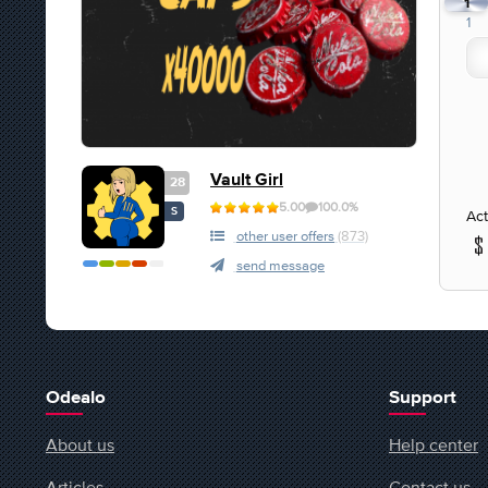
1
1
Vault Girl
28
5.00
100.0%
S
Act
other user offers
(873)
send message
Odealo
Support
About us
Help center
Articles
Contact us