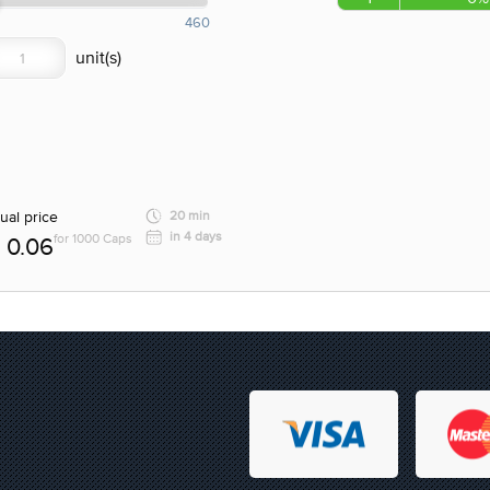
460
ual price
20 min
in 4 days
for 1000 Caps
0.06