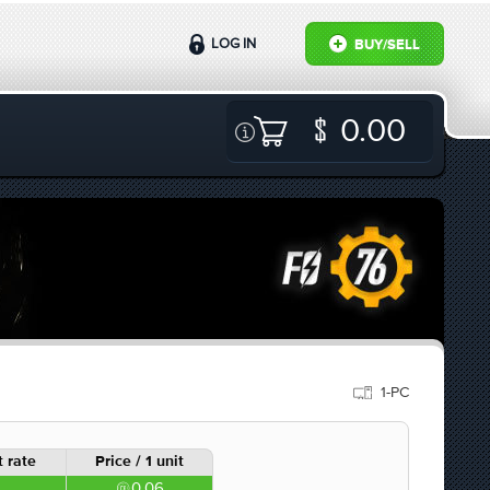
LOG IN
BUY/SELL
0.00
1-PC
 rate
Price / 1 unit
0.06