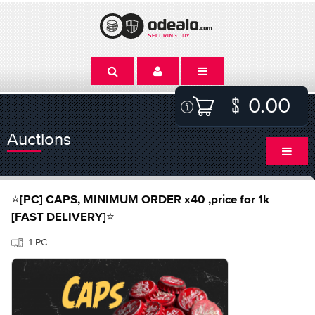
0.00
Auctions
⭐[PC] CAPS, MINIMUM ORDER x40 ,price for 1k
[FAST DELIVERY]⭐
1-PC