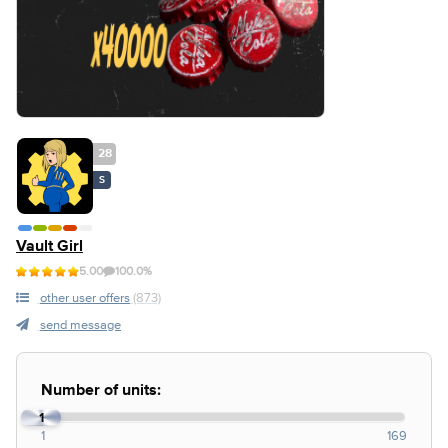
28
S
Vault Girl
5.00
100.0%
other user offers
(873)
send message
Number of units:
1
1
169