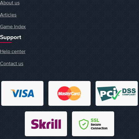
About us
Articles
Game Index
Support
Help center
Contact us