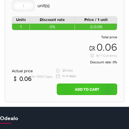
Units
Discount rate
Price / 1 unit
1
0%
0.06
Total price
0.06
for
1 Currency
Discount rate:
0%
Actual price
20 min
in 4 days
for 1000 Caps
0.06
ADD TO CART
Odealo