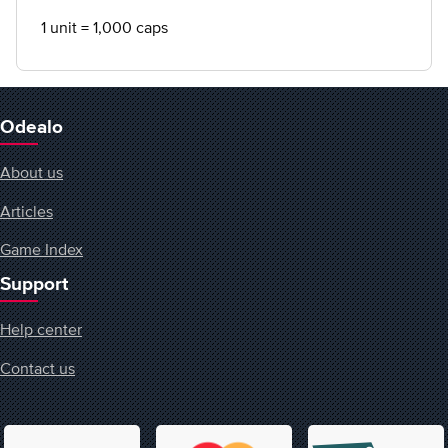
1 unit = 1,000 caps
Odealo
About us
Articles
Game Index
Support
Help center
Contact us