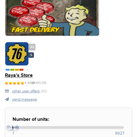
22
S
Raya's Store
4.99
100.0%
other user offers
(40)
send message
Number of units:
1
1
9927