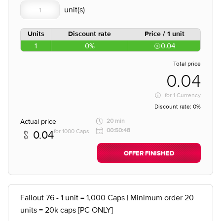
Units
Discount rate
Price / 1 unit
1
0%
0.04
Total price
0.04
for
1 Currency
Discount rate:
0%
Actual price
20 min
00:50:48
for 1000 Caps
0.04
OFFER FINISHED
Fallout 76 - 1 unit = 1,000 Caps | Minimum order 20
units = 20k caps [PC ONLY]