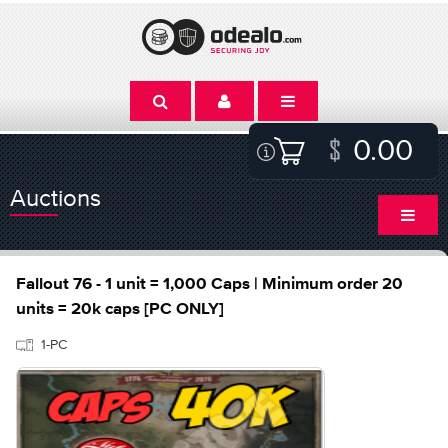
0.00
Auctions
Fallout 76 - 1 unit = 1,000 Caps | Minimum order 20
units = 20k caps [PC ONLY]
1-PC