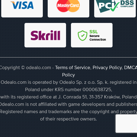
Copyright © odealo.com -
Terms of Service
,
Privacy Policy
,
DMC
Policy
Odealo.com is operated by Odealo Sp. z o.o. Sp. k. registered in
Poland under KRS number 0000638725,
with its registered office at J. Conrada 51, 31-357 Kraków, Poland
Odealo.com is not affiliated with game developers and publishers
Registered names and trademarks are the copyright and propert
of their respective owners.