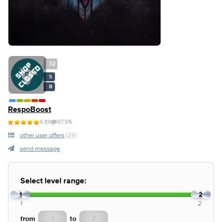
32
S
B
RespoBoost
4.89
97.5%
other user offers
(29)
send message
Select level range:
1
2
1
2
from
to