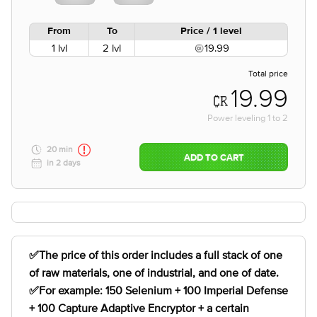
From
To
Price / 1 level
1 lvl
2 lvl
19.99
Total price
19.99
Power leveling
1
to
2
20 min
ADD TO CART
in 2 days
✅The price of this order includes a full stack of one
of raw materials, one of industrial, and one of date.
✅For example: 150 Selenium + 100 Imperial Defense
+ 100 Capture Adaptive Encryptor + a certain