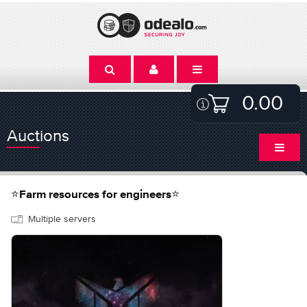
0.00
Auctions
⭐️Farm resources for engineers⭐️
Multiple servers