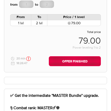
from
to
From
To
Price / 1 level
1 lvl
2 lvl
79.00
Total price
79.00
Power leveling
1
to
2
20 min
OFFER FINISHED
18:26:47
✅ Get the intermediate "MASTER Bundle" upgrade.
1) Combat rank: MASTER☄️☢️