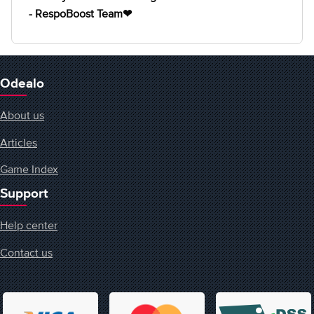
- RespoBoost Team❤
Odealo
About us
Articles
Game Index
Support
Help center
Contact us