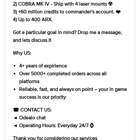
2) COBRA MK IV - Ship with 4 laser mounts ☢️
3) +60 million credits to commander's account. ❤️
4) Up to 400 ARX.
Got a particular goal in mind? Drop me a message,
and lets discuss it
Why US:
4+ years of expirience
Over 5000+ completed orders across all
platforms
Reliable, fast, and always on point – your in game
success is our priority
☎ CONTACT US:
◄ Odealo chat
◄ Operating Hours: Everyday 24/7 ⌚
Thank you for considering our services