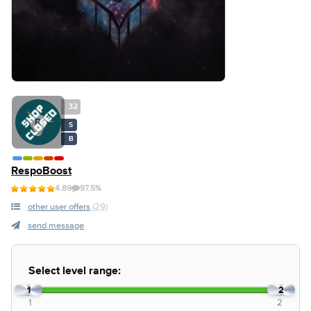
32
S
B
RespoBoost
4.89
97.5%
other user offers
(29)
send message
Select level range:
1
2
1
2