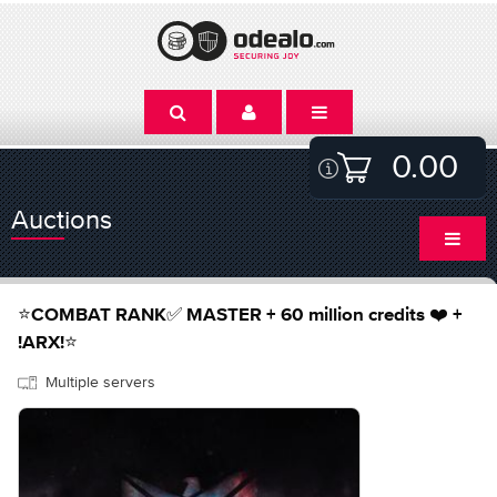
0.00
Auctions
⭐️COMBAT RANK✅ MASTER + 60 million credits ❤️ +
!ARX!⭐️
Multiple servers