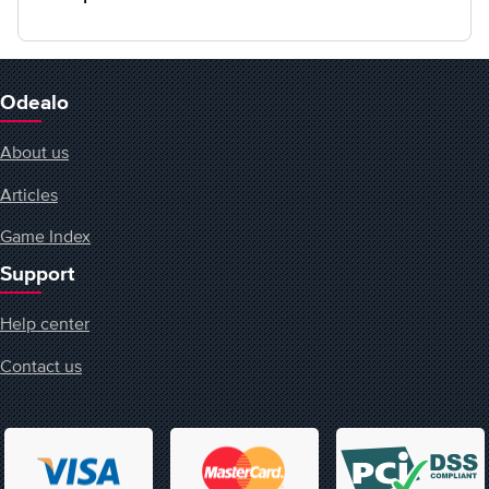
Odealo
About us
Articles
Game Index
Support
Help center
Contact us