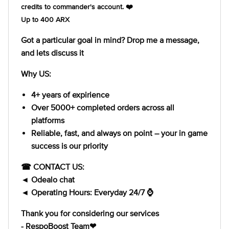
credits to commander's account. ❤️
Up to 400 ARX
Got a particular goal in mind? Drop me a message,
and lets discuss it
Why US:
4+ years of expirience
Over 5000+ completed orders across all
platforms
Reliable, fast, and always on point – your in game
success is our priority
☎ CONTACT US:
◄ Odealo chat
◄ Operating Hours: Everyday 24/7 ⌚
Thank you for considering our services
- RespoBoost Team❤