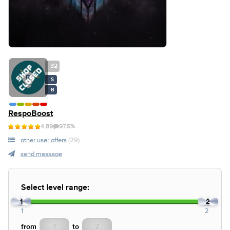
32
S
B
RespoBoost
4.89
97.5%
other user offers
(29)
send message
Select level range:
1
2
1
2
from
to