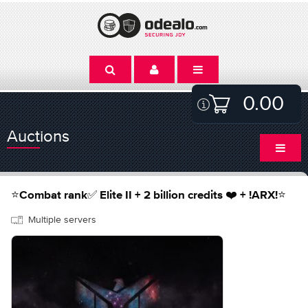
0.00
Auctions
⭐️Combat rank✅ Elite II + 2 billion credits ❤️ + !ARX!⭐️
Multiple servers