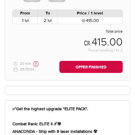
From
To
Price / 1 level
1 lvl
2 lvl
415.00
Total price
415.00
Power leveling
1
to
2
20 min
OFFER FINISHED
03:35:22
✅Get the highest upgrade "ELITE PACK".
Combat Rank: ELITE II ☄️☢️
ANACONDA - Ship with 8 laser installations ☢️