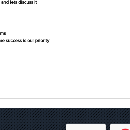
and lets discuss it
rms
me success is our priority