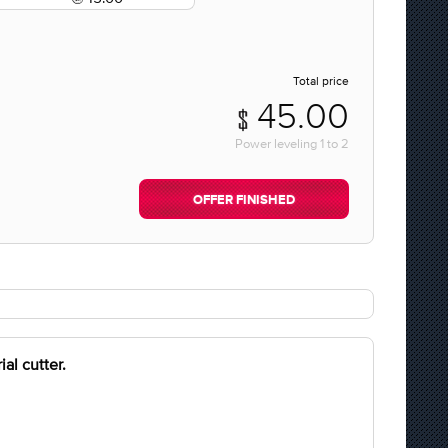
Total price
45.00
Power leveling
1
to
2
OFFER FINISHED
al cutter.