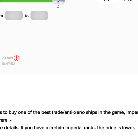
2
2
om
to
20 min
13:47:52
 to buy one of the best trade/anti-xeno ships in the game, Imperi
are. -
details. If you have a certain Imperial rank - the price is lower.