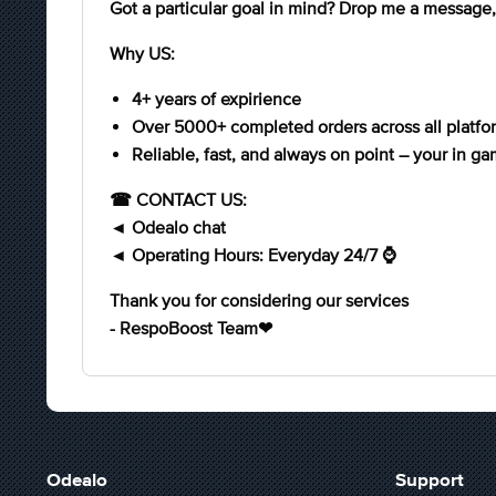
Got a particular goal in mind? Drop me a message, 
Why US:
4+ years of expirience
Over 5000+ completed orders across all platfo
Reliable, fast, and always on point – your in ga
☎ CONTACT US:
◄ Odealo chat
◄ Operating Hours: Everyday 24/7 ⌚
Thank you for considering our services
- RespoBoost Team❤
Odealo
Support