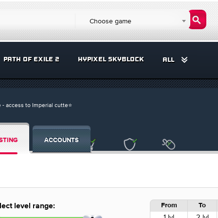
Choose game
PATH OF EXILE 2
HYPIXEL SKYBLOCK
ALL
 - access to Imperial cutte⭐️
STING
ACCOUNTS
From
To
lect level range:
1 lvl
2 lvl