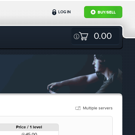
LOG IN
BUY/SELL
0.00
Multiple servers
Price / 1 level
45.00