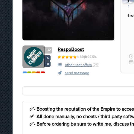
1
1
fr
RespoBoost
32
4.89
97.5%
S
B
other user offers
(29)
send message
✅- Boosting the reputation of the Empire to access
✅- All done manually, no cheats / third-party softw
✅- Before ordering be sure to write me, discuss the 