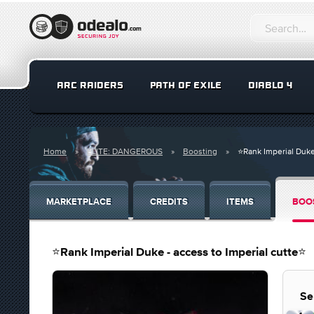
ARC RAIDERS
PATH OF EXILE
DIABLO 4
Home
ELITE: DANGEROUS
Boosting
⭐️Rank Imperial Duke
MARKETPLACE
CREDITS
ITEMS
BOO
⭐️Rank Imperial Duke - access to Imperial cutte⭐️
Se