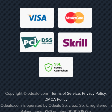
Copyright © odealo.com -
Terms of Service
,
Privacy Policy
,
DMCA Policy
Odealo.com is operated by Odealo Sp. z o.o. Sp. k. registered in
Poland under KRS number 0000638725,