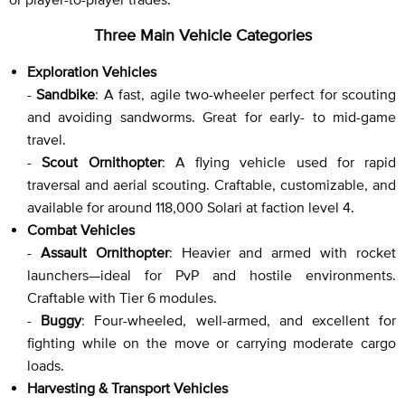
Three Main Vehicle Categories
Exploration Vehicles
-
Sandbike
: A fast, agile two-wheeler perfect for scouting
and avoiding sandworms. Great for early- to mid-game
travel.
-
Scout Ornithopter
: A flying vehicle used for rapid
traversal and aerial scouting. Craftable, customizable, and
available for around 118,000 Solari at faction level 4.
Combat Vehicles
-
Assault Ornithopter
: Heavier and armed with rocket
launchers—ideal for PvP and hostile environments.
Craftable with Tier 6 modules.
-
Buggy
: Four-wheeled, well-armed, and excellent for
fighting while on the move or carrying moderate cargo
loads.
Harvesting & Transport Vehicles