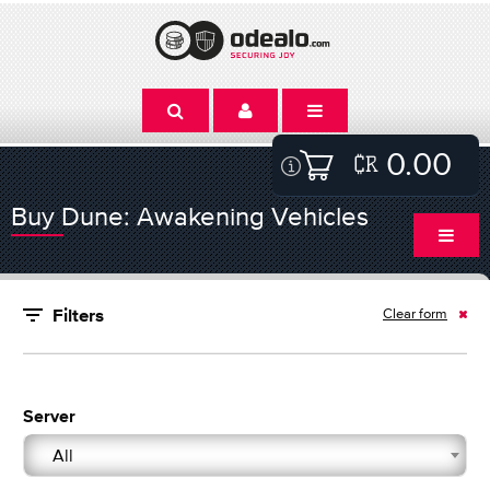
0.00
Buy Dune: Awakening Vehicles
Clear form
Filters
Server
All