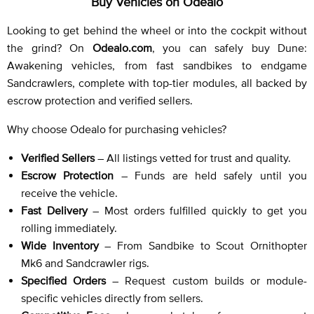
Buy Vehicles on Odealo
Looking to get behind the wheel or into the cockpit without
the grind? On
Odealo.com
, you can safely buy Dune:
Awakening vehicles, from fast sandbikes to endgame
Sandcrawlers, complete with top-tier modules, all backed by
escrow protection and verified sellers.
Why choose Odealo for purchasing vehicles?
Verified Sellers
– All listings vetted for trust and quality.
Escrow Protection
– Funds are held safely until you
receive the vehicle.
Fast Delivery
– Most orders fulfilled quickly to get you
rolling immediately.
Wide Inventory
– From Sandbike to Scout Ornithopter
Mk6 and Sandcrawler rigs.
Specified Orders
– Request custom builds or module-
specific vehicles directly from sellers.