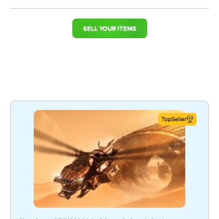
SELL YOUR ITEMS
TopSeller