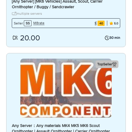
[Any Server] [MK6 Vehicles] Assault, Scout, Carrier
Ornithopter / Buggy / Sandcrawler
multiple servers
M8rate
Seller:
SS
40
5.0
20.00
30 min
TopSeller
Any Server：Any materials MK4 MK5 MK6 Scout
Ornithopter | Assault Ornithopter | Carrier Ornithopter