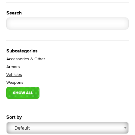
Search
Subcategories
Accessories & Other
Armors
Vehicles
Weapons
SHOW ALL
Sort by
Default