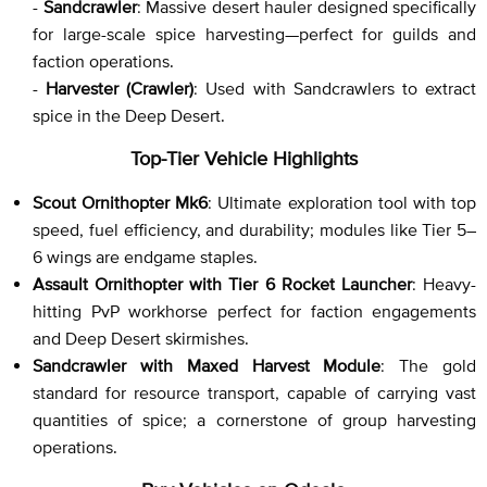
-
Sandcrawler
: Massive desert hauler designed specifically
for large-scale spice harvesting—perfect for guilds and
faction operations.
-
Harvester (Crawler)
: Used with Sandcrawlers to extract
spice in the Deep Desert.
Top-Tier Vehicle Highlights
Scout Ornithopter Mk6
: Ultimate exploration tool with top
speed, fuel efficiency, and durability; modules like Tier 5–
6 wings are endgame staples.
Assault Ornithopter with Tier 6 Rocket Launcher
: Heavy-
hitting PvP workhorse perfect for faction engagements
and Deep Desert skirmishes.
Sandcrawler with Maxed Harvest Module
: The gold
standard for resource transport, capable of carrying vast
quantities of spice; a cornerstone of group harvesting
operations.