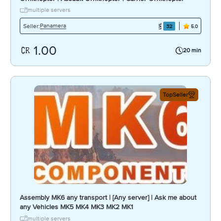
multiple servers
Panamera
Seller:
32
5.0
1.00
20 min
TopSeller
Assembly MK6 any transport | [Any server] | Ask me about
any Vehicles MK5 MK4 MK3 MK2 MK1
multiple servers