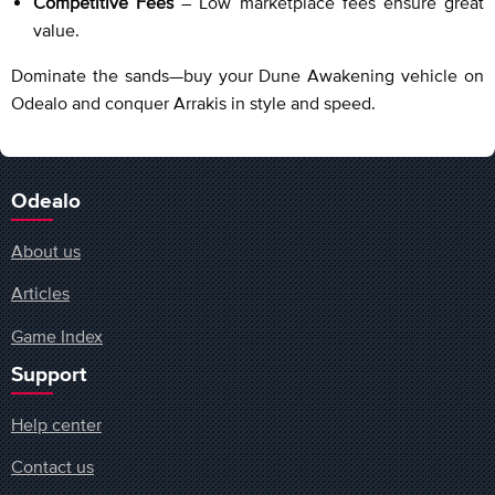
Competitive Fees
– Low marketplace fees ensure great
value.
Dominate the sands—buy your Dune Awakening vehicle on
Odealo and conquer Arrakis in style and speed.
Odealo
About us
Articles
Game Index
Support
Help center
Contact us