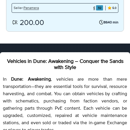
Panamera
Seller:
32
5.0
200.00
8640 min
Vehicles in Dune: Awakening – Conquer the Sands
with Style
In
Dune: Awakening
, vehicles are more than mere
transportation—they are essential tools for survival, resource
harvesting, and combat. You can obtain vehicles by crafting
with schematics, purchasing from faction vendors, or
gathering parts through PvE content. Each vehicle can be
upgraded, customized, repaired at vehicle maintenance
stations, and even sold or traded via the in-game Exchange
or player-to-player trades.