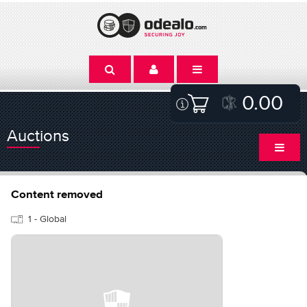
0.00
Auctions
Content removed
1 - Global