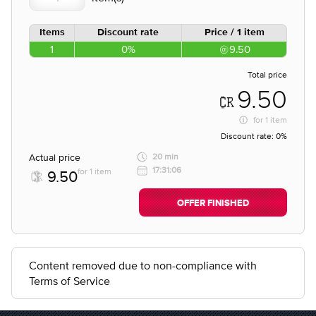
Items
Discount rate
Price / 1 item
1
0%
9.50
Total price
9.50
for
1 item
Discount rate:
0%
Actual price
20 min
17:31:06
for 1 item
9.50
OFFER FINISHED
Content removed due to non-compliance with
Terms of Service