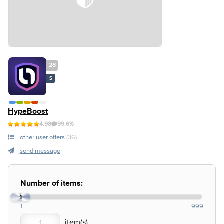
28
S
HypeBoost
4.98
99.6%
other user offers
(36)
send message
Number of items:
1
1
999