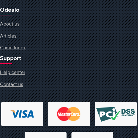
Odealo
About us
Articles
Game Index
Support
Help center
Contact us